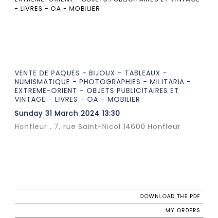
VENTE DE PAQUES - BIJOUX - TABLEAUX -
NUMISMATIQUE - PHOTOGRAPHIES - MILITARIA -
EXTREME-ORIENT - OBJETS PUBLICITAIRES ET
VINTAGE - LIVRES - OA - MOBILIER
Sunday 31 March 2024 13:30
Honfleur , 7, rue Saint-Nicol 14600 Honfleur
DOWNLOAD THE PDF
MY ORDERS