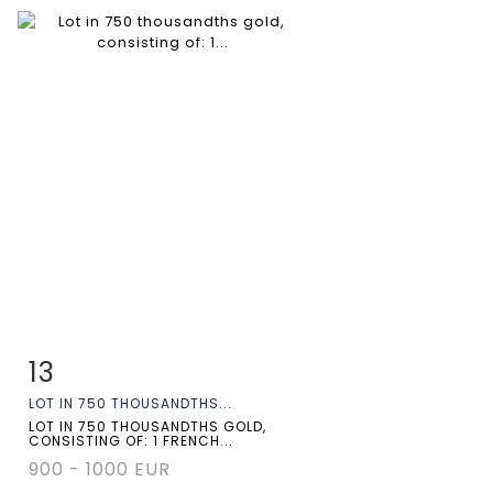
13
Item detail
Zoom
LOT IN 750 THOUSANDTHS...
LOT IN 750 THOUSANDTHS GOLD,
CONSISTING OF: 1 FRENCH...
900 - 1000 EUR