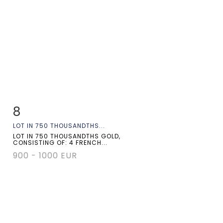
8
Item detail
Zoom
LOT IN 750 THOUSANDTHS...
LOT IN 750 THOUSANDTHS GOLD,
CONSISTING OF: 4 FRENCH...
900 - 1000 EUR