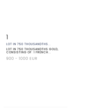
1
Item detail
Zoom
LOT IN 750 THOUSANDTHS...
LOT IN 750 THOUSANDTHS GOLD,
CONSISTING OF: 1 FRENCH...
900 - 1000 EUR