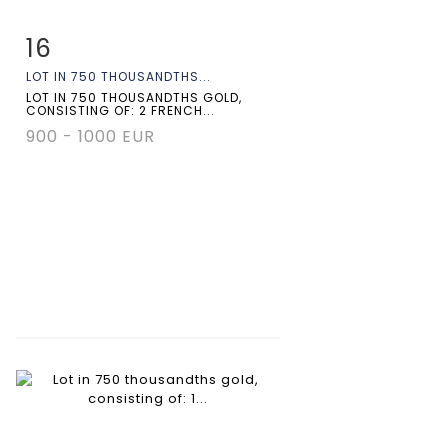
16
Item detail
Zoom
LOT IN 750 THOUSANDTHS...
LOT IN 750 THOUSANDTHS GOLD,
CONSISTING OF: 2 FRENCH...
900 - 1000 EUR