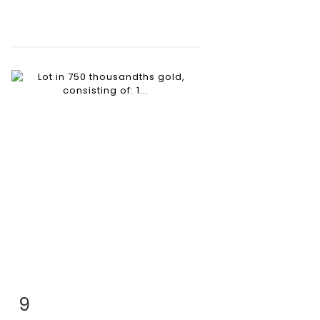
9
Item detail
Zoom