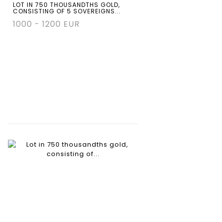
LOT IN 750 THOUSANDTHS GOLD,
CONSISTING OF 5 SOVEREIGNS...
1000 - 1200 EUR