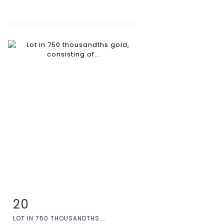
20
Item detail
Zoom
LOT IN 750 THOUSANDTHS...