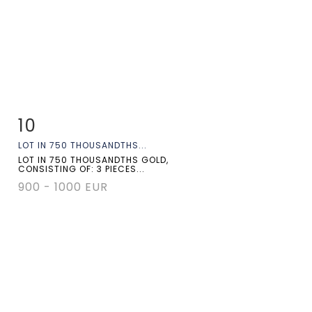
10
Item detail
Zoom
LOT IN 750 THOUSANDTHS...
LOT IN 750 THOUSANDTHS GOLD,
CONSISTING OF: 3 PIECES...
900 - 1000 EUR