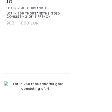
18
Item detail
Zoom
LOT IN 750 THOUSANDTHS...
LOT IN 750 THOUSANDTHS GOLD,
CONSISTING OF: 3 FRENCH...
900 - 1000 EUR