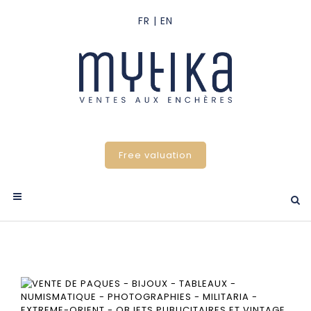
Free valuation