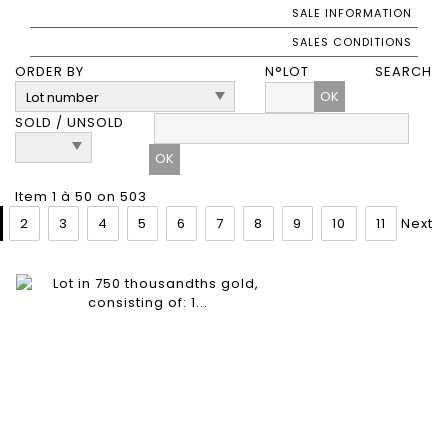
SALE INFORMATION
SALES CONDITIONS
ORDER BY
N°LOT
SEARCH
OK
SOLD / UNSOLD
Item 1 à 50 on 503
2
3
4
5
6
7
8
9
10
11
Next