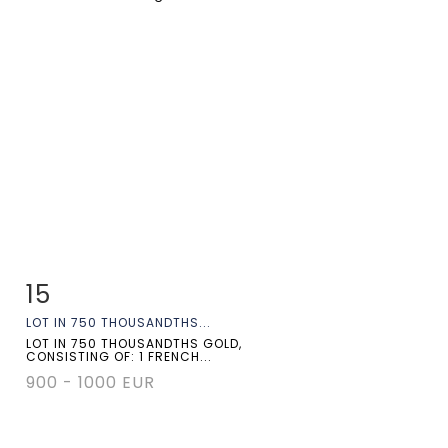
15
Item detail
Zoom
LOT IN 750 THOUSANDTHS...
LOT IN 750 THOUSANDTHS GOLD,
CONSISTING OF: 1 FRENCH...
900 - 1000 EUR