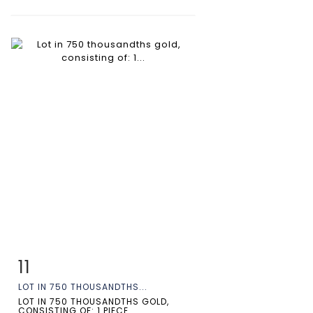
11
Item detail
Zoom
LOT IN 750 THOUSANDTHS...
LOT IN 750 THOUSANDTHS GOLD,
CONSISTING OF: 1 PIECE...