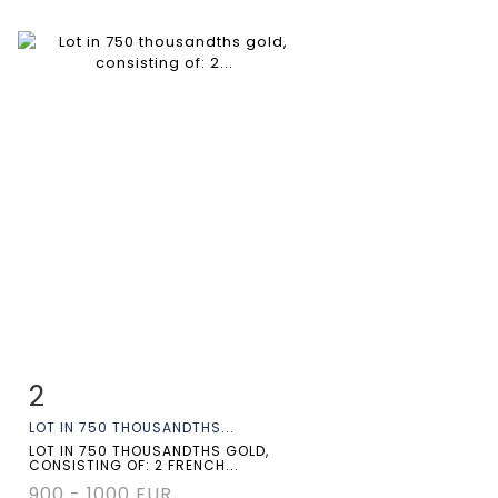
2
Item detail
Zoom
LOT IN 750 THOUSANDTHS...
LOT IN 750 THOUSANDTHS GOLD,
CONSISTING OF: 2 FRENCH...
900 - 1000 EUR