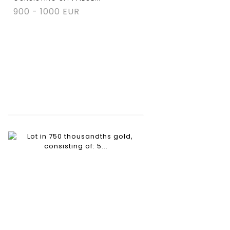
900 - 1000 EUR