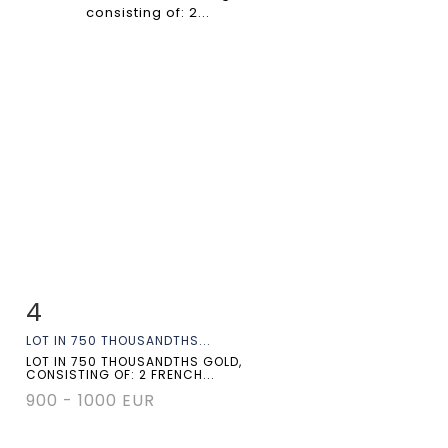
4
Item detail
Zoom
LOT IN 750 THOUSANDTHS...
LOT IN 750 THOUSANDTHS GOLD,
CONSISTING OF: 2 FRENCH...
900 - 1000 EUR