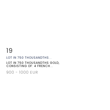
19
Item detail
Zoom
LOT IN 750 THOUSANDTHS...
LOT IN 750 THOUSANDTHS GOLD,
CONSISTING OF: 4 FRENCH...
900 - 1000 EUR