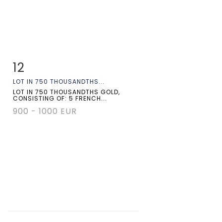
12
Item detail
Zoom
LOT IN 750 THOUSANDTHS...
LOT IN 750 THOUSANDTHS GOLD,
CONSISTING OF: 5 FRENCH...
900 - 1000 EUR