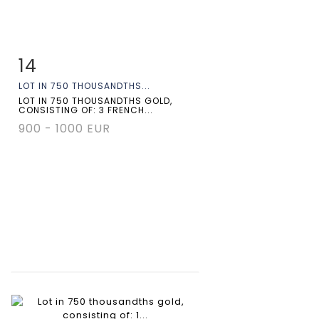
14
Item detail
Zoom
LOT IN 750 THOUSANDTHS...
LOT IN 750 THOUSANDTHS GOLD,
CONSISTING OF: 3 FRENCH...
900 - 1000 EUR