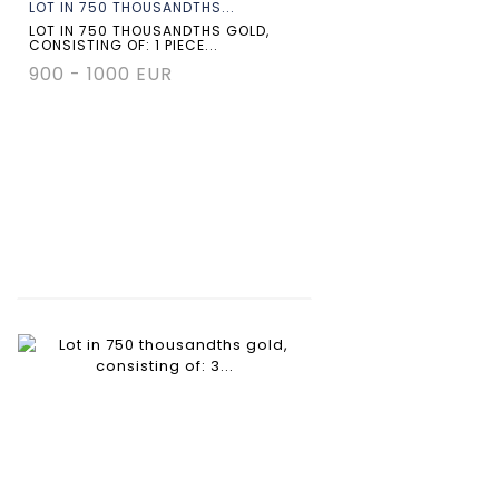
LOT IN 750 THOUSANDTHS...
LOT IN 750 THOUSANDTHS GOLD,
CONSISTING OF: 1 PIECE...
900 - 1000 EUR