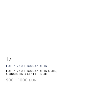
17
Item detail
Zoom
LOT IN 750 THOUSANDTHS...
LOT IN 750 THOUSANDTHS GOLD,
CONSISTING OF: 1 FRENCH...
900 - 1000 EUR