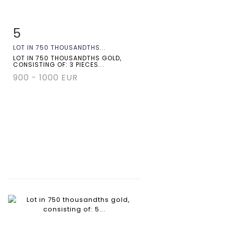
5
Item detail
Zoom
LOT IN 750 THOUSANDTHS...
LOT IN 750 THOUSANDTHS GOLD,
CONSISTING OF: 3 PIECES...
900 - 1000 EUR