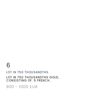
6
Item detail
Zoom
LOT IN 750 THOUSANDTHS...
LOT IN 750 THOUSANDTHS GOLD,
CONSISTING OF: 5 FRENCH...
900 - 1000 EUR