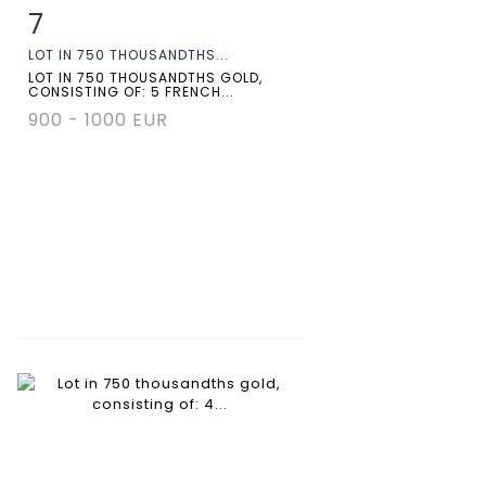
7
Item detail
Zoom
LOT IN 750 THOUSANDTHS...
LOT IN 750 THOUSANDTHS GOLD,
CONSISTING OF: 5 FRENCH...
900 - 1000 EUR