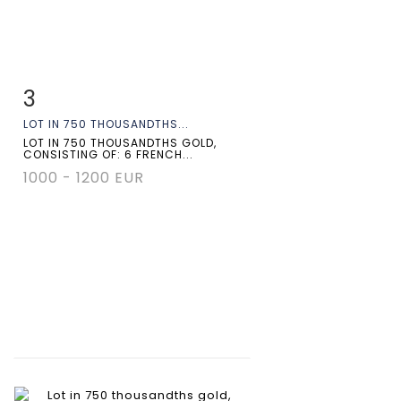
3
Item detail
Zoom
LOT IN 750 THOUSANDTHS...
LOT IN 750 THOUSANDTHS GOLD,
CONSISTING OF: 6 FRENCH...
1000 - 1200 EUR