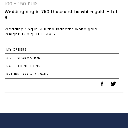
100 - 150 EUR
Wedding ring in 750 thousandths white gold. - Lot
9
Wedding ring in 750 thousandths white gold.
MY ORDERS
SALE INFORMATION
SALES CONDITIONS
RETURN TO CATALOGUE