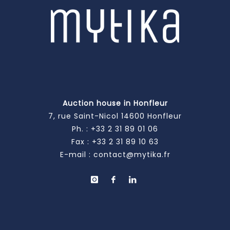
Auction house in Honfleur
7, rue Saint-Nicol 14600 Honfleur
Ph. :
+33 2 31 89 01 06
Fax : +33 2 31 89 10 63
E-mail :
contact@mytika.fr