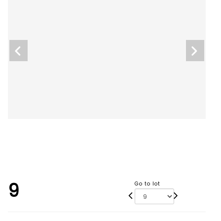
9
Go to lot