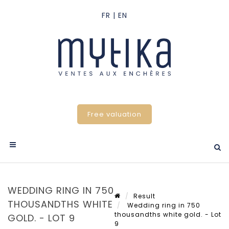
Free valuation
WEDDING RING IN 750
Result
THOUSANDTHS WHITE
Wedding ring in 750
thousandths white gold. - Lot
GOLD. - LOT 9
9