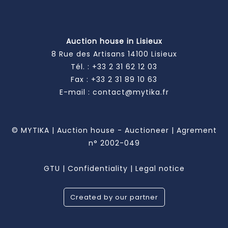
Auction house in Lisieux
8 Rue des Artisans 14100 Lisieux
Tél. :
+33 2 31 62 12 03
Fax : +33 2 31 89 10 63
E-mail :
contact@mytika.fr
© MYTIKA | Auction house - Auctioneer | Agrement
n° 2002-049
GTU
|
Confidentiality
|
Legal notice
Created by our partner