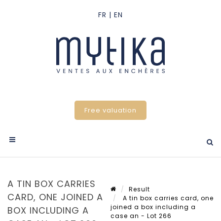
Free valuation
A TIN BOX CARRIES
Result
CARD, ONE JOINED A
A tin box carries card, one
joined a box including a
BOX INCLUDING A
case an - Lot 266