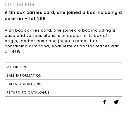
60 - 80 EUR
A tin box carries card, one joined a box including a
case an - Lot 266
A tin box carries card, one joined a box including a
case and various utensils of doctor in its box of
origin, leather case one joined a small box
containing armband, epaulette of doctor officer war
of 14/18
MY ORDERS
SALE INFORMATION
SALES CONDITIONS
RETURN TO CATALOGUE