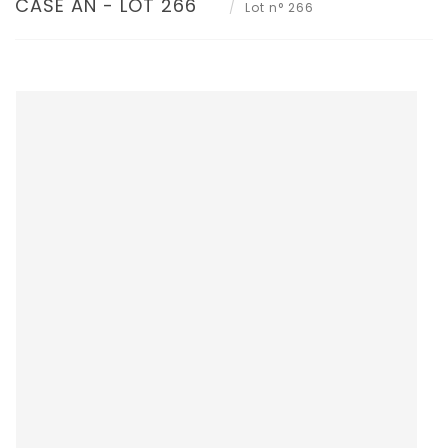
CASE AN - LOT 266
Lot n° 266