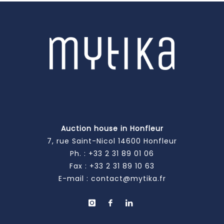
Auction house in Honfleur
7, rue Saint-Nicol 14600 Honfleur
Ph. :
+33 2 31 89 01 06
Fax : +33 2 31 89 10 63
E-mail :
contact@mytika.fr