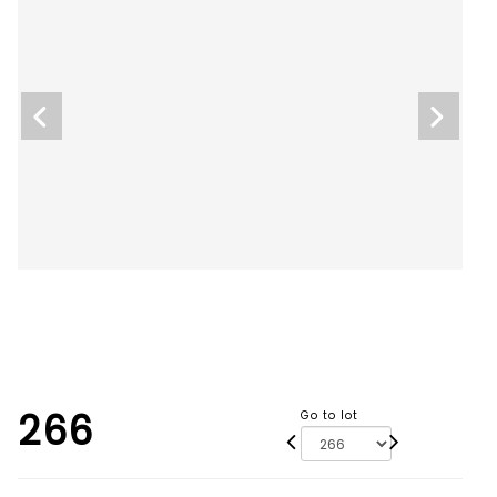
266
Go to lot