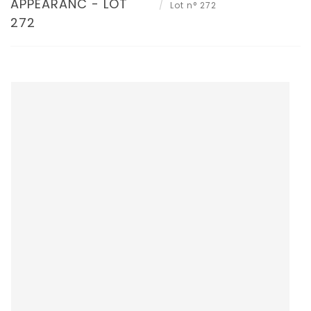
APPEARANC - LOT
Lot n° 272
272