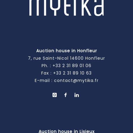
Auction house in Honfleur
7, rue Saint-Nicol 14600 Honfleur
Ph. :
+33 2 31 89 01 06
Fax : +33 2 31 89 10 63
E-mail :
contact@mytika.fr
Auction house in Lisieux