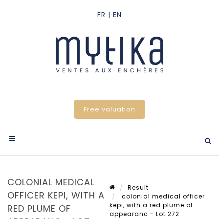
Free valuation
COLONIAL MEDICAL
Result
OFFICER KEPI, WITH A
colonial medical officer
kepi, with a red plume of
RED PLUME OF
appearanc - Lot 272