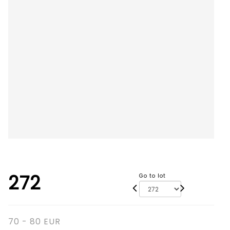
272
Go to lot
70 - 80 EUR