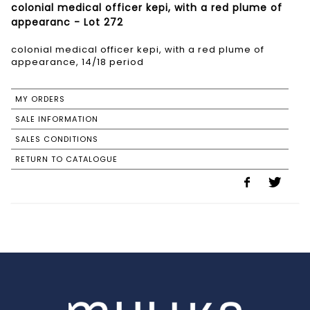
colonial medical officer kepi, with a red plume of
appearanc - Lot 272
colonial medical officer kepi, with a red plume of
appearance, 14/18 period
MY ORDERS
SALE INFORMATION
SALES CONDITIONS
RETURN TO CATALOGUE