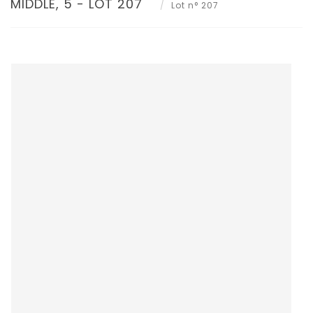
MIDDLE, 5 - LOT 207
Lot n° 207