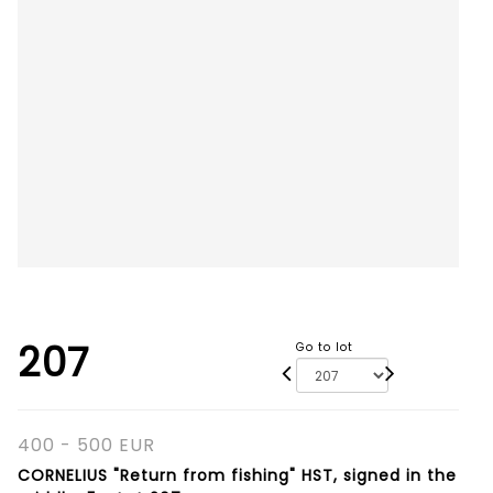
207
Go to lot
400 - 500 EUR
CORNELIUS "Return from fishing" HST, signed in the