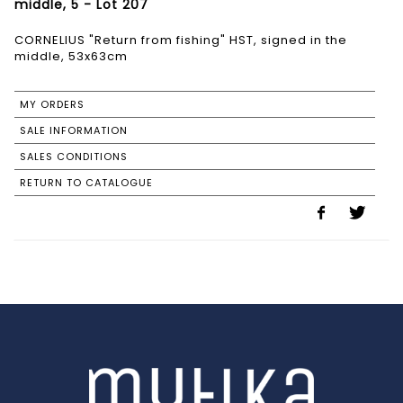
middle, 5 - Lot 207
CORNELIUS "Return from fishing" HST, signed in the
middle, 53x63cm
MY ORDERS
SALE INFORMATION
SALES CONDITIONS
RETURN TO CATALOGUE