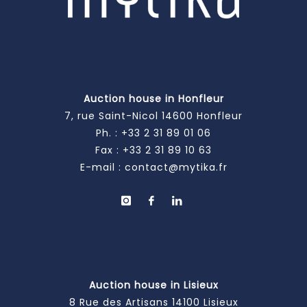
Auction house in Honfleur
7, rue Saint-Nicol 14600 Honfleur
Ph. :
+33 2 31 89 01 06
Fax : +33 2 31 89 10 63
E-mail :
contact@mytika.fr
Auction house in Lisieux
8 Rue des Artisans 14100 Lisieux