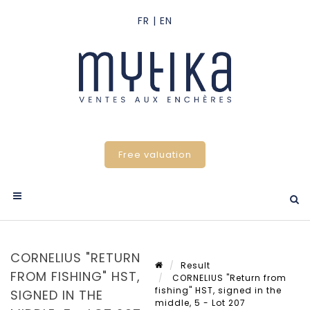
Free valuation
CORNELIUS "RETURN
Result
FROM FISHING" HST,
CORNELIUS "Return from
fishing" HST, signed in the
SIGNED IN THE
middle, 5 - Lot 207