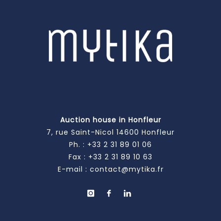
Auction house in Honfleur
7, rue Saint-Nicol 14600 Honfleur
Ph. :
+33 2 31 89 01 06
Fax : +33 2 31 89 10 63
E-mail :
contact@mytika.fr