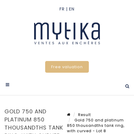
Free valuation
GOLD 750 AND
Result
PLATINUM 850
Gold 750 and platinum
850 thousandths tank ring,
THOUSANDTHS TANK
with curved - Lot 8