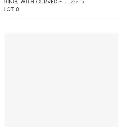
RING, WITH CURVED -
Lot n° 8
LOT 8