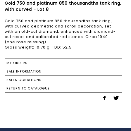
Gold 750 and platinum 850 thousandths tank ring,
with curved - Lot 8
Gold 750 and platinum 850 thousandths tank ring,
with curved geometric and scroll decoration, set
with an old-cut diamond, enhanced with diamond-
cut roses and calibrated red stones. Circa 1940
(one rose missing).
Gross weight: 10.70 g. TDD: 52.5.
MY ORDERS
SALE INFORMATION
SALES CONDITIONS
RETURN TO CATALOGUE