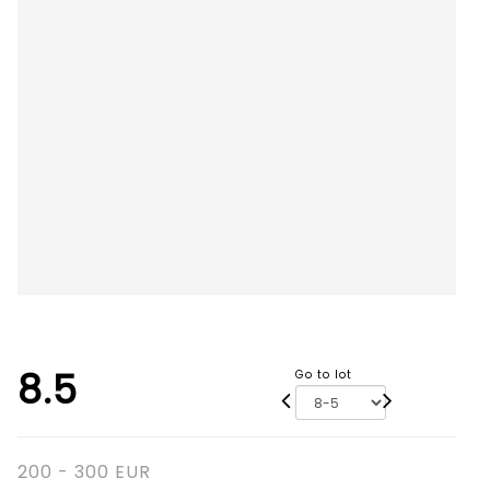
8.5
Go to lot
200 - 300 EUR