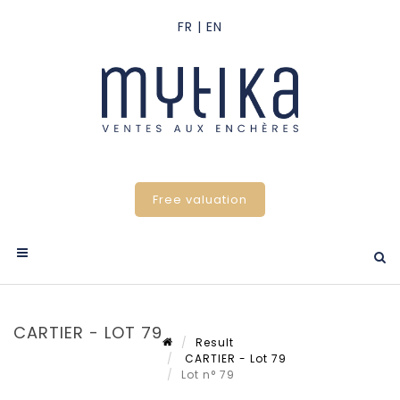
Free valuation
CARTIER - LOT 79
Result
CARTIER - Lot 79
Lot n° 79