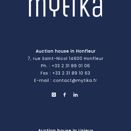
Auction house in Honfleur
7, rue Saint-Nicol 14600 Honfleur
Ph. :
+33 2 31 89 01 06
Fax : +33 2 31 89 10 63
E-mail :
contact@mytika.fr
Auction house in Lisieux