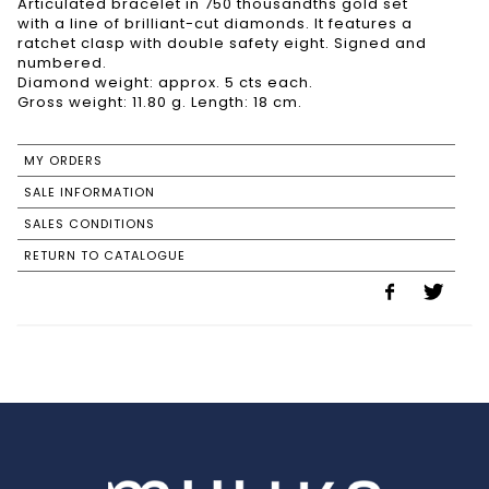
Articulated bracelet in 750 thousandths gold set
with a line of brilliant-cut diamonds. It features a
ratchet clasp with double safety eight. Signed and
numbered.
Diamond weight: approx. 5 cts each.
Gross weight: 11.80 g. Length: 18 cm.
MY ORDERS
SALE INFORMATION
SALES CONDITIONS
RETURN TO CATALOGUE