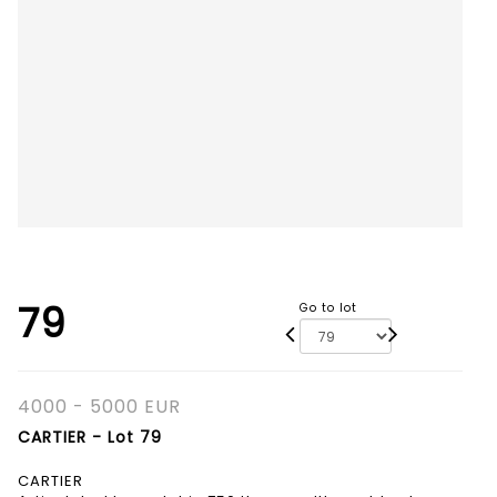
79
Go to lot
4000 - 5000 EUR
CARTIER - Lot 79
CARTIER