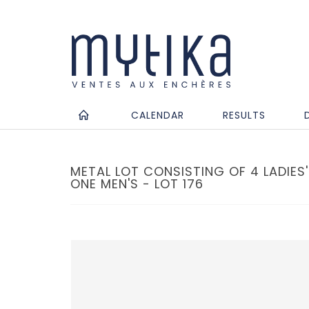
CALENDAR
RESULTS
METAL LOT CONSISTING OF 4 LADIE
ONE MEN'S - LOT 176