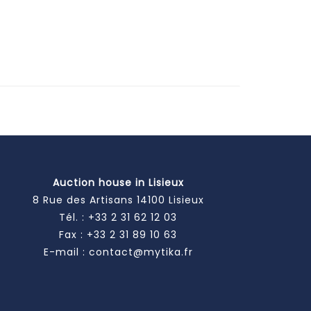
Auction house in Lisieux
8 Rue des Artisans 14100 Lisieux
Tél. :
+33 2 31 62 12 03
Fax : +33 2 31 89 10 63
E-mail :
contact@mytika.fr