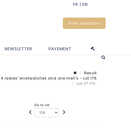
Free valuation
NEWSLETTER
PAYEMENT
Result
 4 ladies' wristwatches and one men's - Lot 176
Lot n° 176
Go to lot