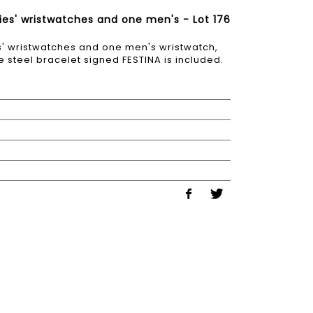
dies' wristwatches and one men's - Lot 176
es' wristwatches and one men's wristwatch,
steel bracelet signed FESTINA is included.