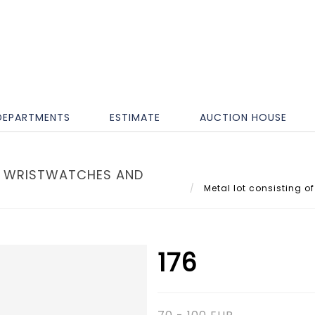
DEPARTMENTS
ESTIMATE
AUCTION HOUSE
S' WRISTWATCHES AND
Metal lot consisting of
176