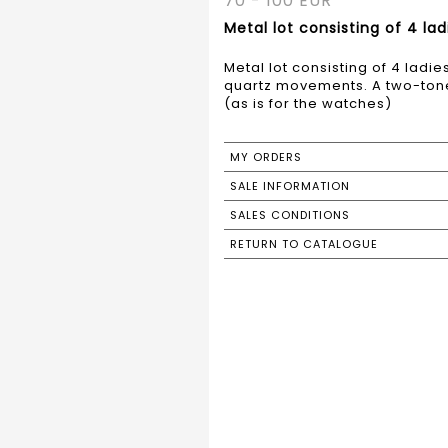
70 - 100 EUR
Metal lot consisting of 4 la
Metal lot consisting of 4 ladi
quartz movements. A two-tone 
(as is for the watches)
MY ORDERS
SALE INFORMATION
SALES CONDITIONS
RETURN TO CATALOGUE