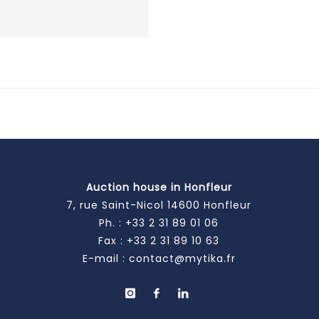
Auction house in Honfleur
7, rue Saint-Nicol 14600 Honfleur
Ph. :
+33 2 31 89 01 06
Fax : +33 2 31 89 10 63
E-mail :
contact@mytika.fr