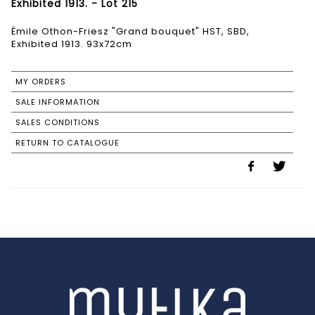
Exhibited 1913. - Lot 215
Émile Othon-Friesz "Grand bouquet" HST, SBD,
Exhibited 1913. 93x72cm
MY ORDERS
SALE INFORMATION
SALES CONDITIONS
RETURN TO CATALOGUE