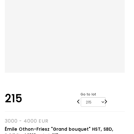
215
Go to lot
3000 - 4000 EUR
Émile Othon-Friesz "Grand bouquet" HST, SBD,