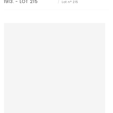
1913. - LOT 215
Lot n° 215