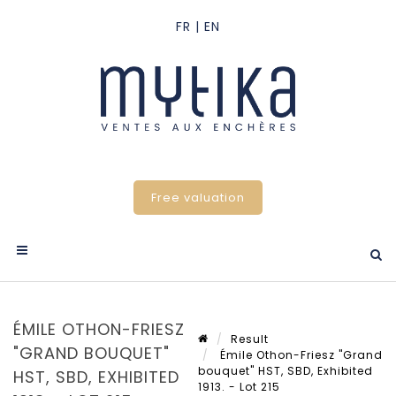
Free valuation
ÉMILE OTHON-FRIESZ
Result
"GRAND BOUQUET"
Émile Othon-Friesz "Grand
bouquet" HST, SBD, Exhibited
HST, SBD, EXHIBITED
1913. - Lot 215