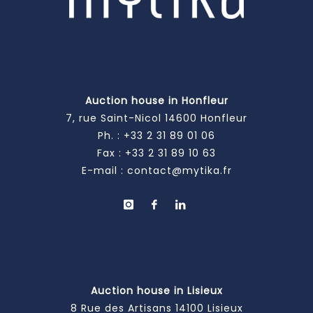
Auction house in Honfleur
7, rue Saint-Nicol 14600 Honfleur
Ph. :
+33 2 31 89 01 06
Fax : +33 2 31 89 10 63
E-mail :
contact@mytika.fr
Auction house in Lisieux
8 Rue des Artisans 14100 Lisieux