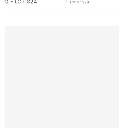
O - LOT 324
Lot n° 324