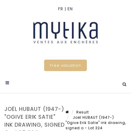
Free valuation
JOËL HUBAUT (1947-)
Result
"OGIVE ERIK SATIE"
Joël HUBAUT (1947-)
"Ogive Erik Satie" ink drawing,
INK DRAWING, SIGNED
signed o - Lot 324