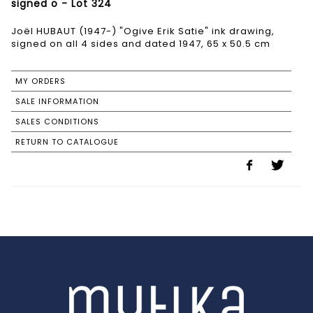
signed o - Lot 324
Joël HUBAUT (1947-) "Ogive Erik Satie" ink drawing,
signed on all 4 sides and dated 1947, 65 x 50.5 cm
MY ORDERS
SALE INFORMATION
SALES CONDITIONS
RETURN TO CATALOGUE