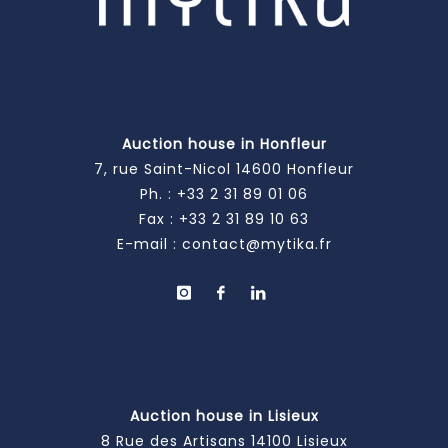
Auction house in Honfleur
7, rue Saint-Nicol 14600 Honfleur
Ph. :
+33 2 31 89 01 06
Fax : +33 2 31 89 10 63
E-mail :
contact@mytika.fr
Auction house in Lisieux
8 Rue des Artisans 14100 Lisieux