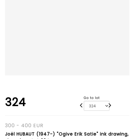
324
Go to lot
300 - 400 EUR
Joël HUBAUT (1947-) "Ogive Erik Satie" ink drawing,