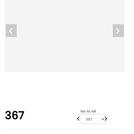
367
Go to lot