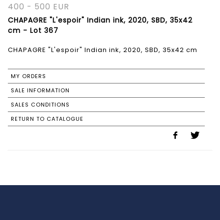
400 - 500 EUR
CHAPAGRE "L'espoir" Indian ink, 2020, SBD, 35x42
cm - Lot 367
CHAPAGRE "L'espoir" Indian ink, 2020, SBD, 35x42 cm
MY ORDERS
SALE INFORMATION
SALES CONDITIONS
RETURN TO CATALOGUE