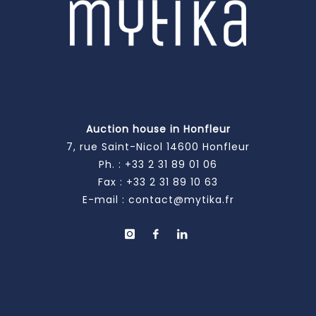
Auction house in Honfleur
7, rue Saint-Nicol 14600 Honfleur
Ph. :
+33 2 31 89 01 06
Fax : +33 2 31 89 10 63
E-mail :
contact@mytika.fr