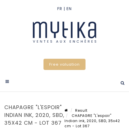
Free valuation
CHAPAGRE "L'ESPOIR"
Result
INDIAN INK, 2020, SBD,
CHAPAGRE "L'espoir"
Indian ink, 2020, SBD, 35x42
35X42 CM - LOT 367
cm - Lot 367