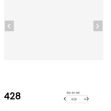
428
Go to lot