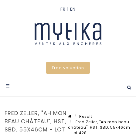
Free valuation
FRED ZELLER, "AH MON
Result
BEAU CHÂTEAU", HST,
Fred Zeller, "Ah mon beau
château", HST, SBD, 55x46cm
SBD, 55X46CM - LOT
- Lot 428