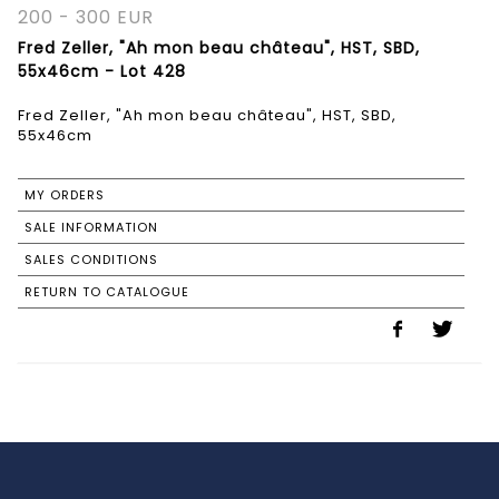
200 - 300 EUR
Fred Zeller, "Ah mon beau château", HST, SBD,
55x46cm - Lot 428
Fred Zeller, "Ah mon beau château", HST, SBD,
55x46cm
MY ORDERS
SALE INFORMATION
SALES CONDITIONS
RETURN TO CATALOGUE