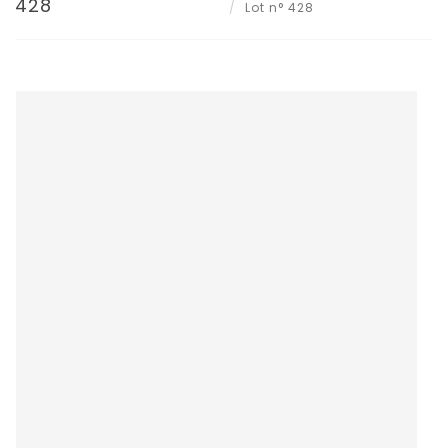
428
Lot n° 428