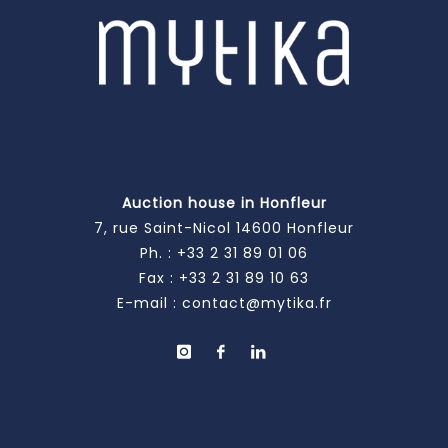
Auction house in Honfleur
7, rue Saint-Nicol 14600 Honfleur
Ph. :
+33 2 31 89 01 06
Fax : +33 2 31 89 10 63
E-mail :
contact@mytika.fr