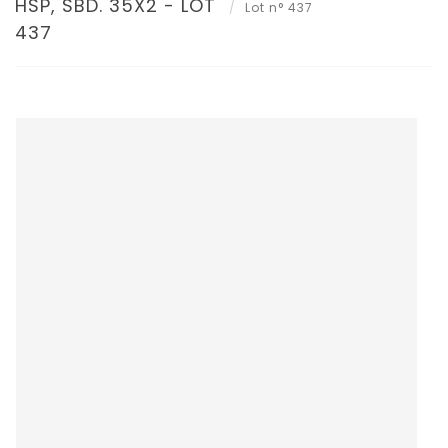
HSP, SBD. 35X2 - LOT
Lot n° 437
437