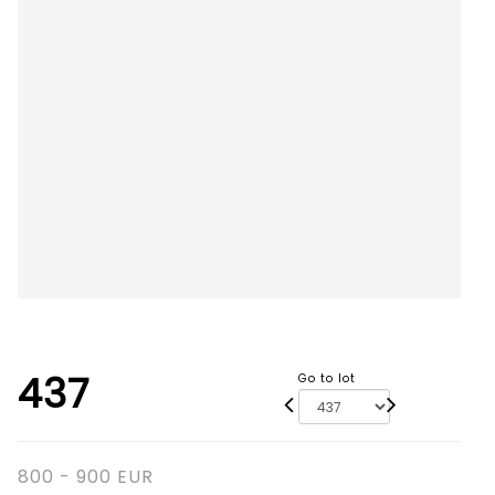
437
Go to lot
800 - 900 EUR