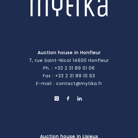
Auction house in Honfleur
7, rue Saint-Nicol 14600 Honfleur
Ph. :
+33 2 31 89 01 06
Fax : +33 2 31 89 10 63
E-mail :
contact@mytika.fr
Auction house in Lisieux