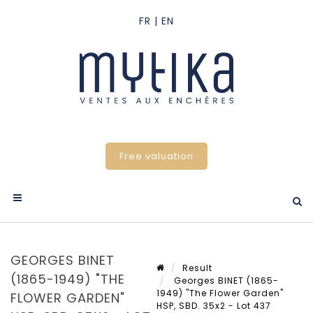
Free valuation
GEORGES BINET
Result
(1865-1949) "THE
Georges BINET (1865-
1949) "The Flower Garden"
FLOWER GARDEN"
HSP, SBD. 35x2 - Lot 437