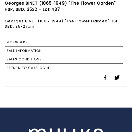
Georges BINET (1865-1949) "The Flower Garden"
HSP, SBD. 35x2 - Lot 437
Georges BINET (1865-1949) "The Flower Garden" HSP,
SBD. 35x27cm
MY ORDERS
SALE INFORMATION
SALES CONDITIONS
RETURN TO CATALOGUE