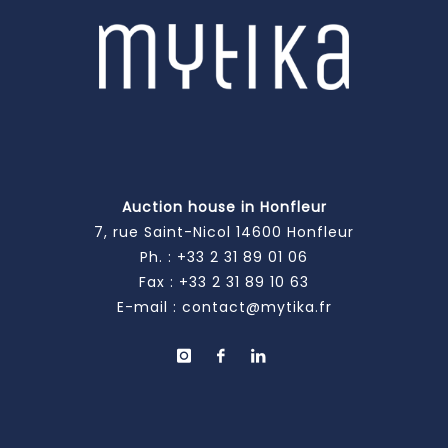
Auction house in Honfleur
7, rue Saint-Nicol 14600 Honfleur
Ph. :
+33 2 31 89 01 06
Fax : +33 2 31 89 10 63
E-mail :
contact@mytika.fr