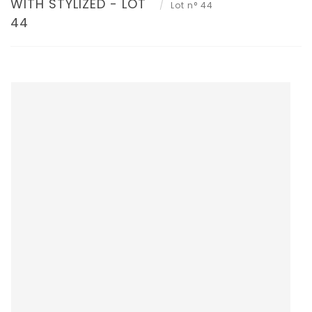
WITH STYLIZED - LOT
Lot n° 44
44