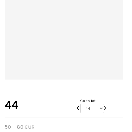
44
Go to lot
50 - 80 EUR