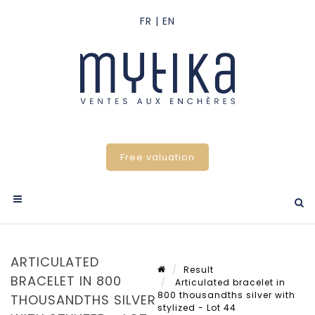
Free valuation
ARTICULATED
Result
BRACELET IN 800
Articulated bracelet in
800 thousandths silver with
THOUSANDTHS SILVER
stylized - Lot 44