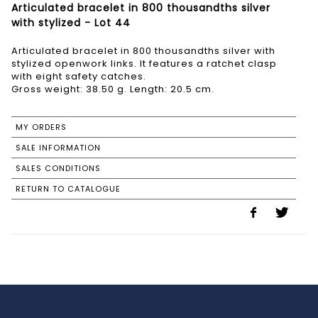
Articulated bracelet in 800 thousandths silver
with stylized - Lot 44
Articulated bracelet in 800 thousandths silver with
stylized openwork links. It features a ratchet clasp
with eight safety catches.
Gross weight: 38.50 g. Length: 20.5 cm.
MY ORDERS
SALE INFORMATION
SALES CONDITIONS
RETURN TO CATALOGUE