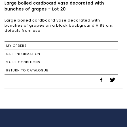
Large boiled cardboard vase decorated with
bunches of grapes - Lot 20
Large boiled cardboard vase decorated with
bunches of grapes on a black background H 89 cm,
defects from use
MY ORDERS
SALE INFORMATION
SALES CONDITIONS
RETURN TO CATALOGUE