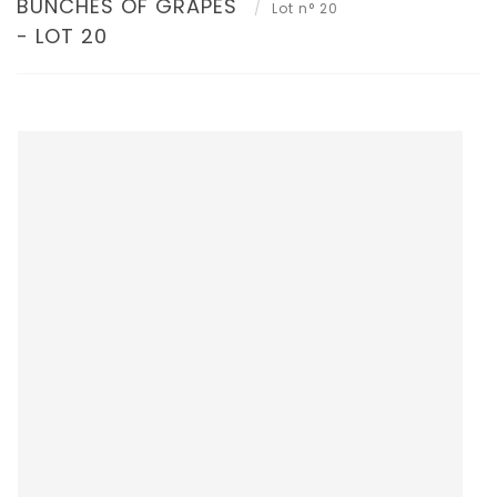
BUNCHES OF GRAPES
Lot n° 20
- LOT 20