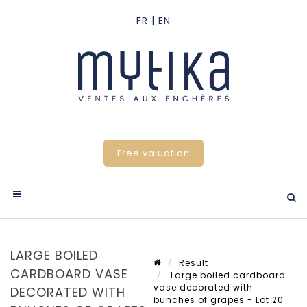
Free valuation
LARGE BOILED
Result
CARDBOARD VASE
Large boiled cardboard
vase decorated with
DECORATED WITH
bunches of grapes - Lot 20