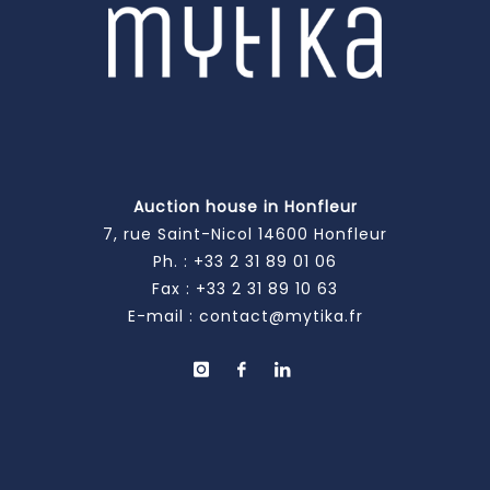
Auction house in Honfleur
7, rue Saint-Nicol 14600 Honfleur
Ph. :
+33 2 31 89 01 06
Fax : +33 2 31 89 10 63
E-mail :
contact@mytika.fr