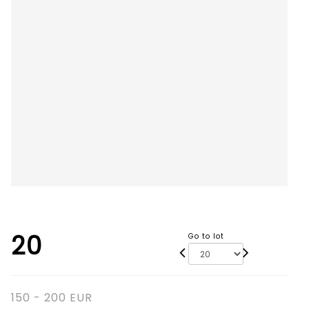
20
Go to lot
150 - 200 EUR