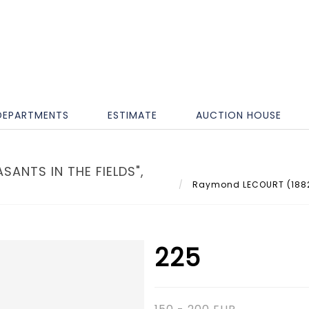
DEPARTMENTS
ESTIMATE
AUCTION HOUSE
ANTS IN THE FIELDS",
Raymond LECOURT (1882-19
225