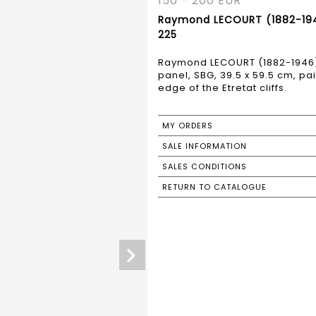
150 - 200 EUR
Raymond LECOURT (1882-1946)
225
Raymond LECOURT (1882-1946) "
panel, SBG, 39.5 x 59.5 cm, pa
edge of the Etretat cliffs.
MY ORDERS
SALE INFORMATION
SALES CONDITIONS
RETURN TO CATALOGUE