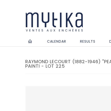
CALENDAR
RESULTS
RAYMOND LECOURT (1882-1946) "PEAS
PAINTI - LOT 225