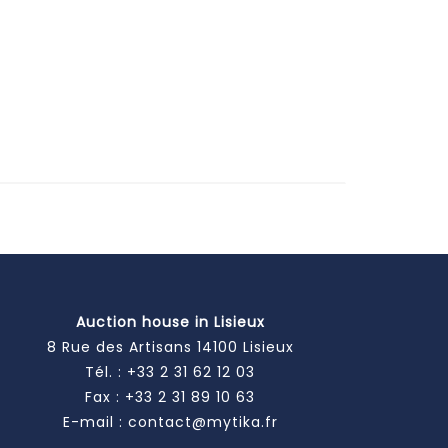
Auction house in Lisieux
8 Rue des Artisans 14100 Lisieux
Tél. :
+33 2 31 62 12 03
Fax : +33 2 31 89 10 63
E-mail :
contact@mytika.fr