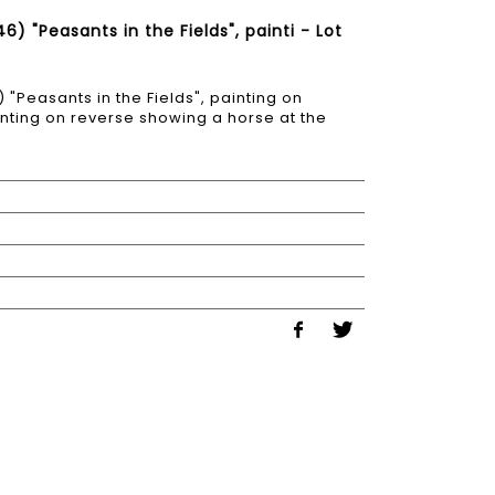
 "Peasants in the Fields", painti - Lot
Peasants in the Fields", painting on
inting on reverse showing a horse at the