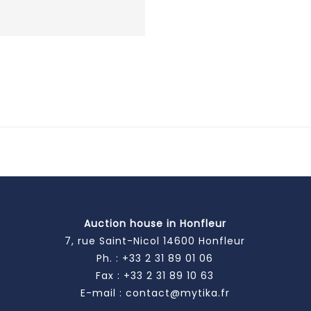
Auction house in Honfleur
7, rue Saint-Nicol 14600 Honfleur
Ph. :
+33 2 31 89 01 06
Fax : +33 2 31 89 10 63
E-mail :
contact@mytika.fr