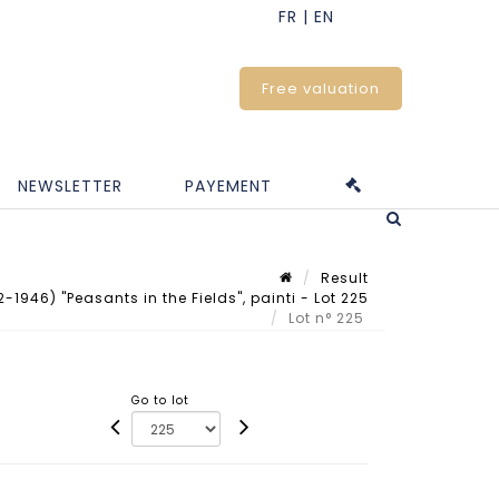
Free valuation
NEWSLETTER
PAYEMENT
Result
46) "Peasants in the Fields", painti - Lot 225
Lot n° 225
Go to lot