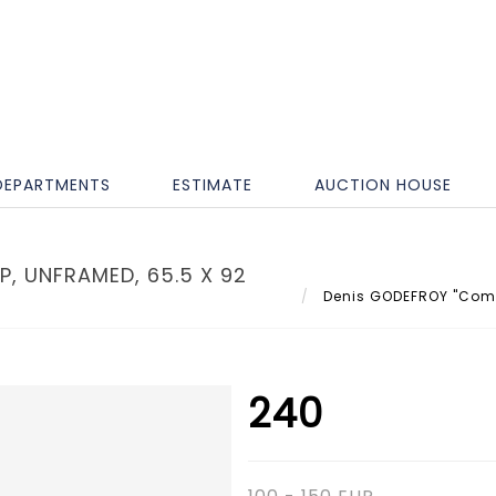
DEPARTMENTS
ESTIMATE
AUCTION HOUSE
, UNFRAMED, 65.5 X 92
Denis GODEFROY "Compo
240