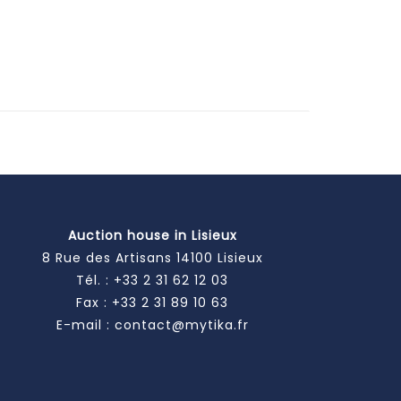
Auction house in Lisieux
8 Rue des Artisans 14100 Lisieux
Tél. :
+33 2 31 62 12 03
Fax : +33 2 31 89 10 63
E-mail :
contact@mytika.fr