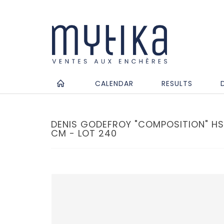
CALENDAR
RESULTS
DENIS GODEFROY "COMPOSITION" HSP
CM - LOT 240