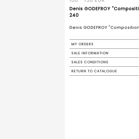
100 - 150 EUR
Denis GODEFROY "Compositio
240
Denis GODEFROY "Composition"
MY ORDERS
SALE INFORMATION
SALES CONDITIONS
RETURN TO CATALOGUE