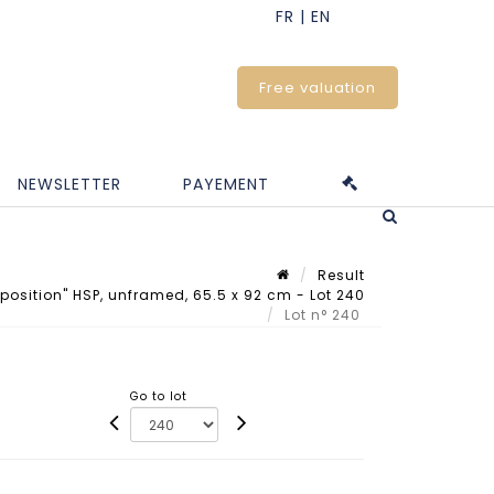
Free valuation
NEWSLETTER
PAYEMENT
Result
sition" HSP, unframed, 65.5 x 92 cm - Lot 240
Lot n° 240
Go to lot