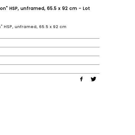
n" HSP, unframed, 65.5 x 92 cm - Lot
 HSP, unframed, 65.5 x 92 cm