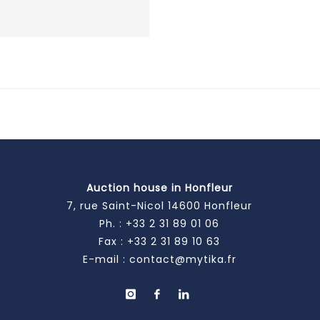
Auction house in Honfleur
7, rue Saint-Nicol 14600 Honfleur
Ph. :
+33 2 31 89 01 06
Fax : +33 2 31 89 10 63
E-mail :
contact@mytika.fr