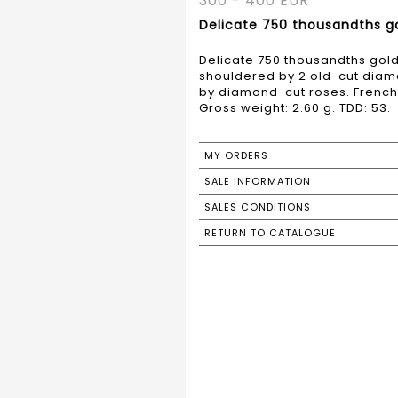
300 - 400 EUR
Delicate 750 thousandths gol
Delicate 750 thousandths gold 
shouldered by 2 old-cut diam
by diamond-cut roses. French 
Gross weight: 2.60 g. TDD: 53.
MY ORDERS
SALE INFORMATION
SALES CONDITIONS
RETURN TO CATALOGUE