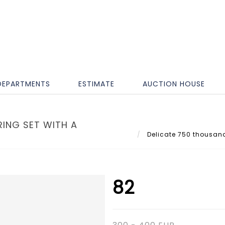
DEPARTMENTS
ESTIMATE
AUCTION HOUSE
ING SET WITH A
Delicate 750 thousandt
82