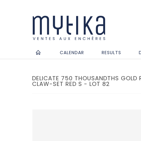
CALENDAR
RESULTS
DELICATE 750 THOUSANDTHS GOLD R
CLAW-SET RED S - LOT 82