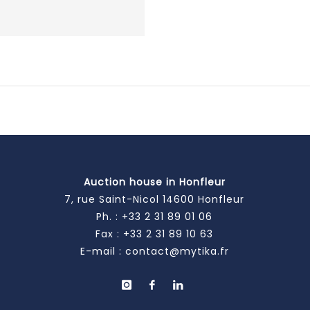
Auction house in Honfleur
7, rue Saint-Nicol 14600 Honfleur
Ph. :
+33 2 31 89 01 06
Fax : +33 2 31 89 10 63
E-mail :
contact@mytika.fr