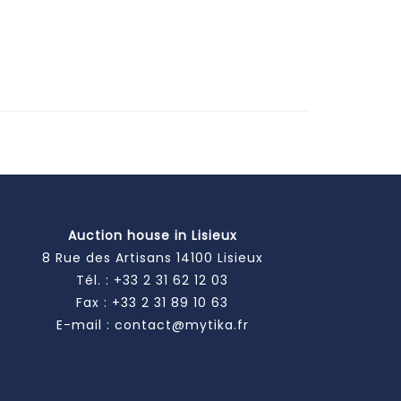
Auction house in Lisieux
8 Rue des Artisans 14100 Lisieux
Tél. :
+33 2 31 62 12 03
Fax : +33 2 31 89 10 63
E-mail :
contact@mytika.fr