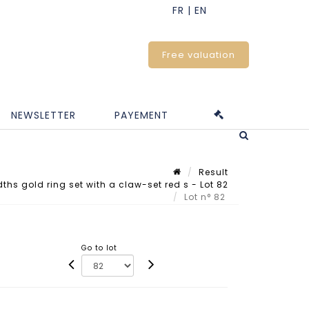
Free valuation
NEWSLETTER
PAYEMENT
Result
hs gold ring set with a claw-set red s - Lot 82
Lot n° 82
Go to lot