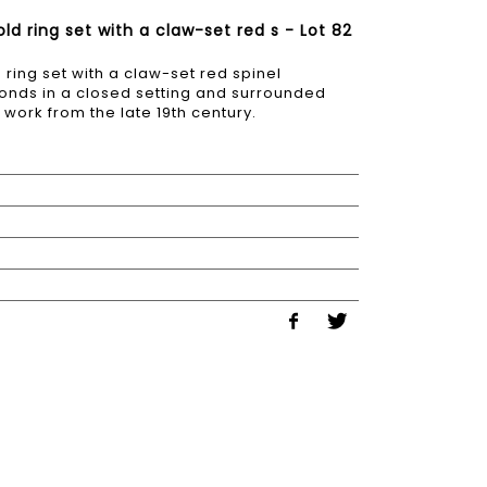
d ring set with a claw-set red s - Lot 82
ring set with a claw-set red spinel
onds in a closed setting and surrounded
work from the late 19th century.