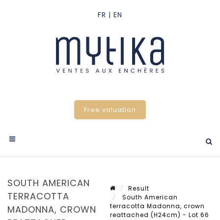
Free valuation
SOUTH AMERICAN
Result
TERRACOTTA
South American
terracotta Madonna, crown
MADONNA, CROWN
reattached (H24cm) - Lot 66