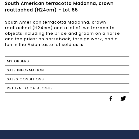
South American terracotta Madonna, crown
reattached (H24cm) - Lot 66
South American terracotta Madonna, crown
reattached (H24cm) and a lot of two terracotta
objects including the bride and groom on a horse
and the priest on horseback, foreign work, and a
fan in the Asian taste lot sold as is
MY ORDERS
SALE INFORMATION
SALES CONDITIONS
RETURN TO CATALOGUE