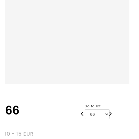
66
Go to lot
10 - 15 EUR