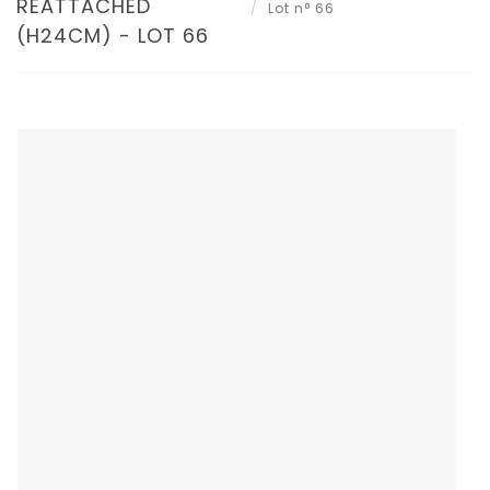
REATTACHED
Lot n° 66
(H24CM) - LOT 66