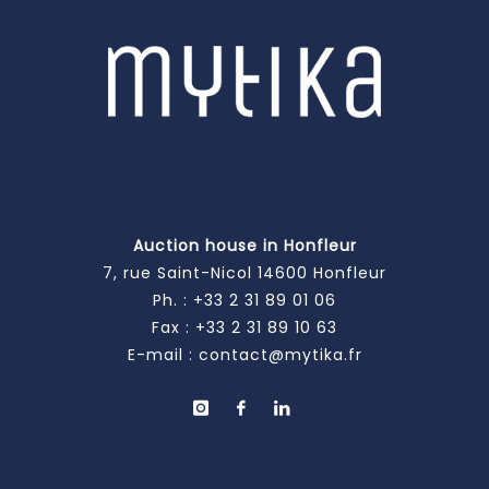
Auction house in Honfleur
7, rue Saint-Nicol 14600 Honfleur
Ph. :
+33 2 31 89 01 06
Fax : +33 2 31 89 10 63
E-mail :
contact@mytika.fr