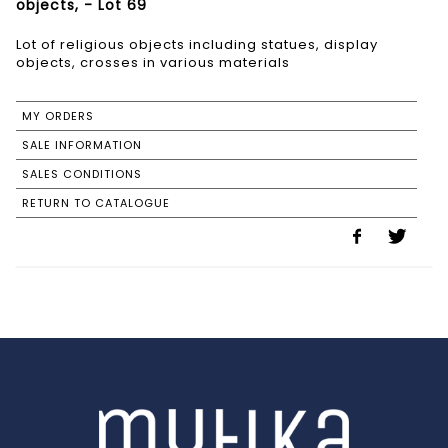
objects, - Lot 69
Lot of religious objects including statues, display
objects, crosses in various materials
MY ORDERS
SALE INFORMATION
SALES CONDITIONS
RETURN TO CATALOGUE