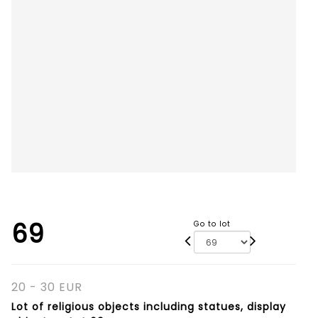
69
Go to lot
20 - 30 EUR
Lot of religious objects including statues, display