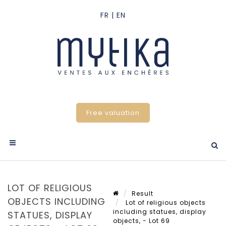
Free valuation
LOT OF RELIGIOUS
Result
OBJECTS INCLUDING
Lot of religious objects
including statues, display
STATUES, DISPLAY
objects, - Lot 69