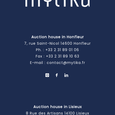
Auction house in Honfleur
7, rue Saint-Nicol 14600 Honfleur
Ph. :
+33 2 31 89 01 06
Fax : +33 2 31 89 10 63
E-mail :
contact@mytika.fr
Auction house in Lisieux
8 Rue des Artisans 14100 Lisieux