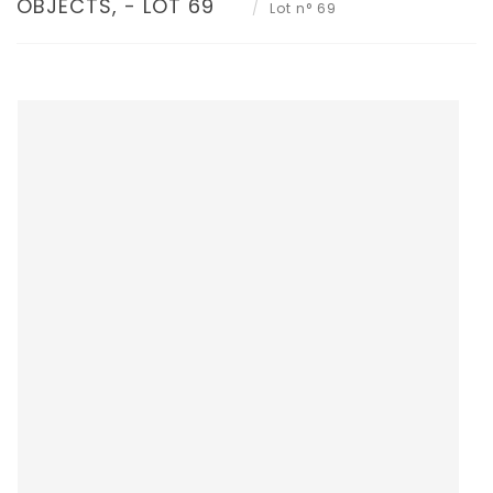
OBJECTS, - LOT 69
Lot n° 69