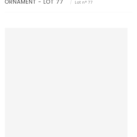
ORNAMENT - LOT 77
Lot n° 77