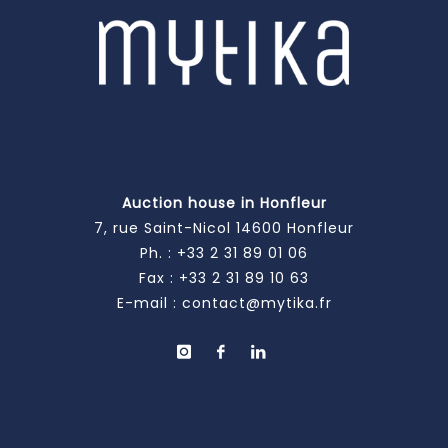
Auction house in Honfleur
7, rue Saint-Nicol 14600 Honfleur
Ph. :
+33 2 31 89 01 06
Fax : +33 2 31 89 10 63
E-mail :
contact@mytika.fr