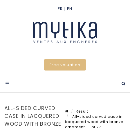
Free valuation
ALL-SIDED CURVED
Result
CASE IN LACQUERED
All-sided curved case in
lacquered wood with bronze
WOOD WITH BRONZE
ornament - Lot 77