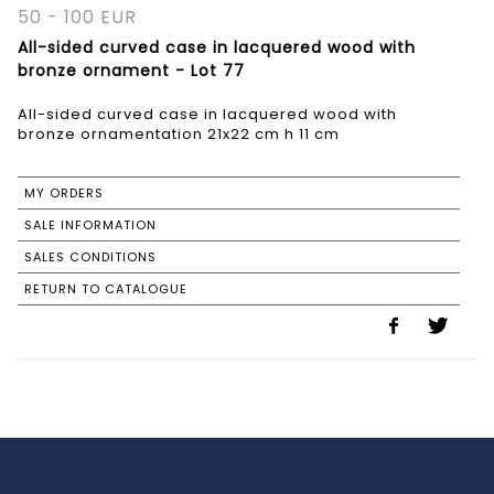
50 - 100 EUR
All-sided curved case in lacquered wood with
bronze ornament - Lot 77
All-sided curved case in lacquered wood with
bronze ornamentation 21x22 cm h 11 cm
MY ORDERS
SALE INFORMATION
SALES CONDITIONS
RETURN TO CATALOGUE