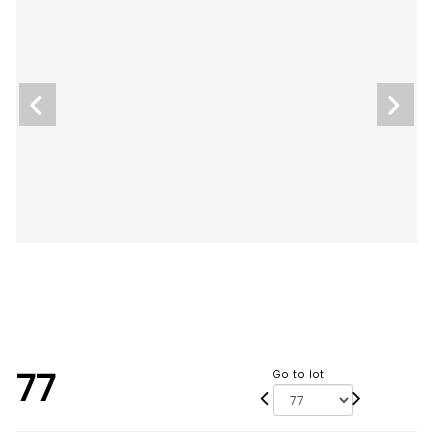
77
Go to lot