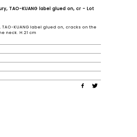
ury, TAO-KUANG label glued on, cr - Lot
y, TAO-KUANG label glued on, cracks on the
he neck. H.21 cm