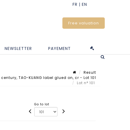
Free valuation
NEWSLETTER
PAYEMENT
Result
 century, TAO-KUANG label glued on, cr - Lot 101
Lot n° 101
Go to lot