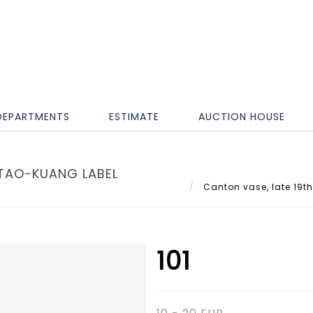
DEPARTMENTS
ESTIMATE
AUCTION HOUSE
 TAO-KUANG LABEL
Canton vase, late 19th
101