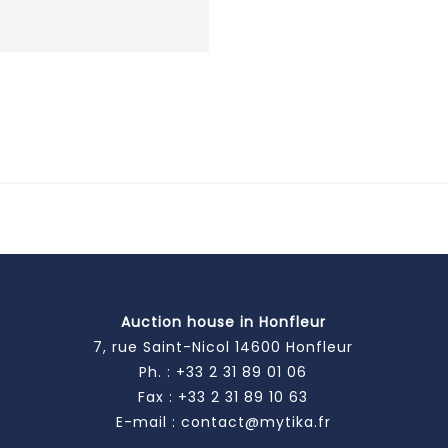
Auction house in Honfleur
7, rue Saint-Nicol 14600 Honfleur
Ph. :
+33 2 31 89 01 06
Fax : +33 2 31 89 10 63
E-mail :
contact@mytika.fr