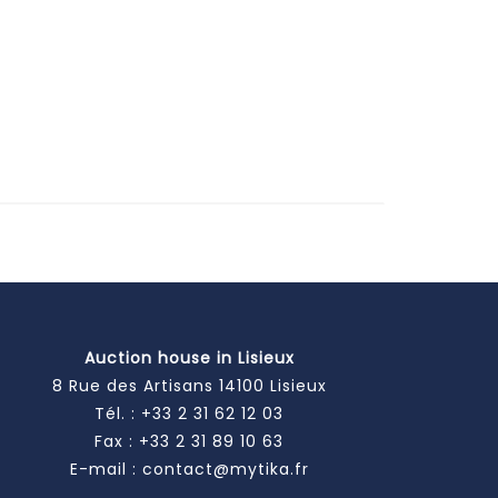
Auction house in Lisieux
8 Rue des Artisans 14100 Lisieux
Tél. :
+33 2 31 62 12 03
Fax : +33 2 31 89 10 63
E-mail :
contact@mytika.fr