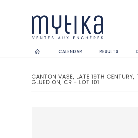
CALENDAR
RESULTS
CANTON VASE, LATE 19TH CENTURY,
GLUED ON, CR - LOT 101