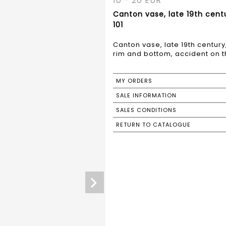
10 - 20 EUR
Canton vase, late 19th cent
101
Canton vase, late 19th centur
rim and bottom, accident on t
MY ORDERS
SALE INFORMATION
SALES CONDITIONS
RETURN TO CATALOGUE