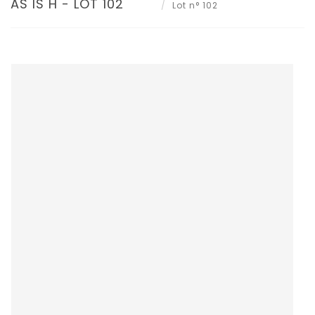
AS IS H - LOT 102
Lot n° 102