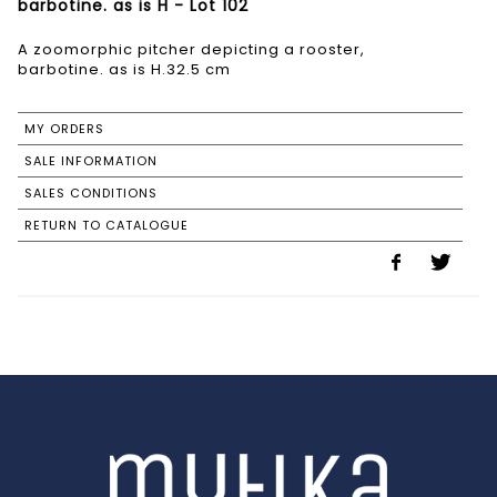
barbotine. as is H - Lot 102
A zoomorphic pitcher depicting a rooster,
barbotine. as is H.32.5 cm
MY ORDERS
SALE INFORMATION
SALES CONDITIONS
RETURN TO CATALOGUE