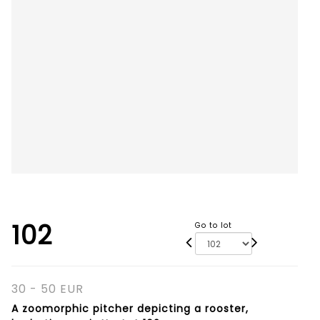
102
Go to lot
30 - 50 EUR
A zoomorphic pitcher depicting a rooster,