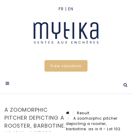
Free valuation
A ZOOMORPHIC
Result
PITCHER DEPICTING A
A zoomorphic pitcher
depicting a rooster,
ROOSTER, BARBOTINE.
barbotine. as is H - Lot 102