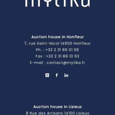
Auction house in Honfleur
7, rue Saint-Nicol 14600 Honfleur
Ph. :
+33 2 31 89 01 06
Fax : +33 2 31 89 10 63
E-mail :
contact@mytika.fr
Auction house in Lisieux
8 Rue des Artisans 14100 Lisieux