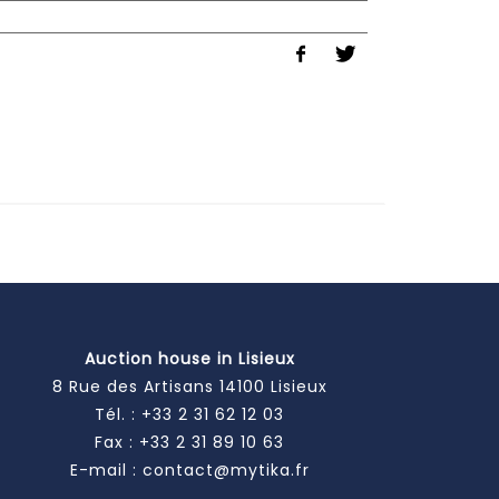
Auction house in Lisieux
8 Rue des Artisans 14100 Lisieux
Tél. :
+33 2 31 62 12 03
Fax : +33 2 31 89 10 63
E-mail :
contact@mytika.fr