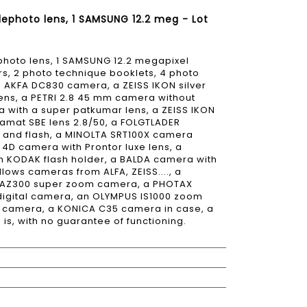
lephoto lens, 1 SAMSUNG 12.2 meg - Lot
ephoto lens, 1 SAMSUNG 12.2 megapixel
rs, 2 photo technique booklets, 4 photo
n AKFA DC830 camera, a ZEISS IKON silver
ens, a PETRI 2.8 45 mm camera without
 with a super patkumar lens, a ZEISS IKON
mat SBE lens 2.8/50, a FOLGTLADER
s and flash, a MINOLTA SRT100X camera
4D camera with Prontor luxe lens, a
h KODAK flash holder, a BALDA camera with
ows cameras from ALFA, ZEISS...., a
S AZ300 super zoom camera, a PHOTAX
igital camera, an OLYMPUS IS1000 zoom
 camera, a KONICA C35 camera in case, a
s, with no guarantee of functioning.