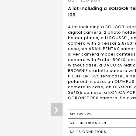
80 - 150 EUR
A lot including a SOLIGOR te
109
A lot including a SOLIGOR tel
digital camera, 2 photo holde
holder plates, a H.ROUSSEL, a
camera with a Tessar 2.8/50 l
case, an ASAHI PENTAX camera
silver camera model comtessa
camera with Protor 500LX len
without case, a DACORA Matic 
BROWNIE starlette camera wit
PRONTOR-SVS lens case, 4 bell
polaroid in case, an OLYMPU
camera in case, an OLYMPUS d
35/135 camera, a KONICA POP
CORONET REX camera. Sold as i
MY ORDERS
SALE INFORMATION
SALES CONDITIONS