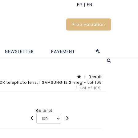
Free valuation
NEWSLETTER
PAYEMENT
Result
OR telephoto lens, 1 SAMSUNG 12.2 meg - Lot 109
Lot n° 109
Go to lot