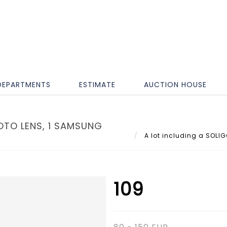
DEPARTMENTS
ESTIMATE
AUCTION HOUSE
OTO LENS, 1 SAMSUNG
A lot including a SOLIG
109