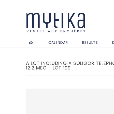
CALENDAR
RESULTS
A LOT INCLUDING A SOLIGOR TELEPH
12.2 MEG - LOT 109