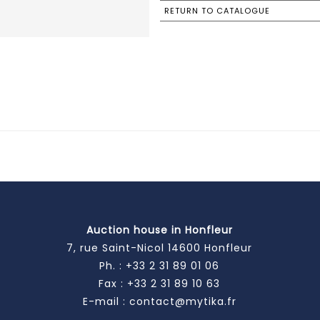
RETURN TO CATALOGUE
Auction house in Honfleur
7, rue Saint-Nicol 14600 Honfleur
Ph. :
+33 2 31 89 01 06
Fax : +33 2 31 89 10 63
E-mail :
contact@mytika.fr