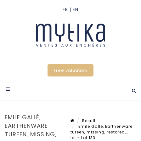
Free valuation
EMILE GALLÉ,
Result
EARTHENWARE
Emile Gallé, Earthenware
tureen, missing, restored,....
TUREEN, MISSING,
lot - Lot 133