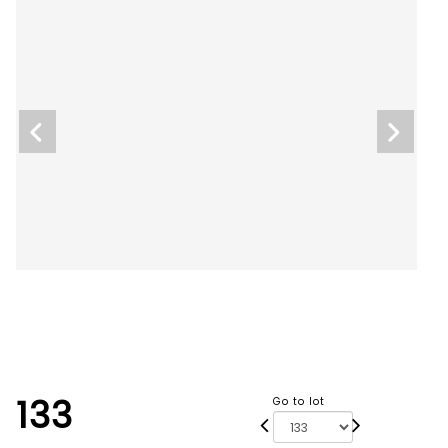
133
Go to lot