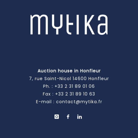
Auction house in Honfleur
7, rue Saint-Nicol 14600 Honfleur
Ph. :
+33 2 31 89 01 06
Fax : +33 2 31 89 10 63
E-mail :
contact@mytika.fr