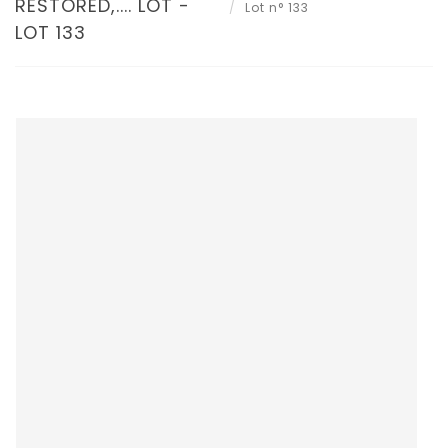
RESTORED,.... LOT -
Lot n° 133
LOT 133