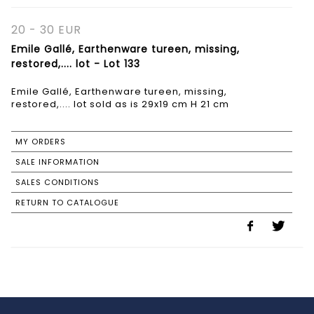
20 - 30 EUR
Emile Gallé, Earthenware tureen, missing,
restored,.... lot - Lot 133
Emile Gallé, Earthenware tureen, missing,
restored,.... lot sold as is 29x19 cm H 21 cm
MY ORDERS
SALE INFORMATION
SALES CONDITIONS
RETURN TO CATALOGUE