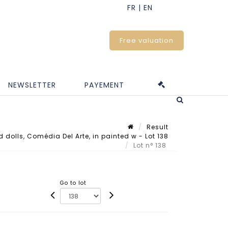
Free valuation
NEWSLETTER
PAYEMENT
Result
d dolls, Comédia Del Arte, in painted w - Lot 138
Lot n° 138
Go to lot