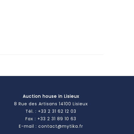
Auction house in Lisieux
8 Rue des Artisans 14100 Lisieux
Tél. :
+33 2 31 62 12 03
Fax : +33 2 31 89 10 63
E-mail :
contact@mytika.fr