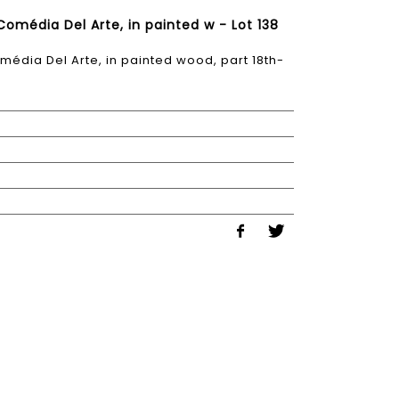
 Comédia Del Arte, in painted w - Lot 138
Comédia Del Arte, in painted wood, part 18th-