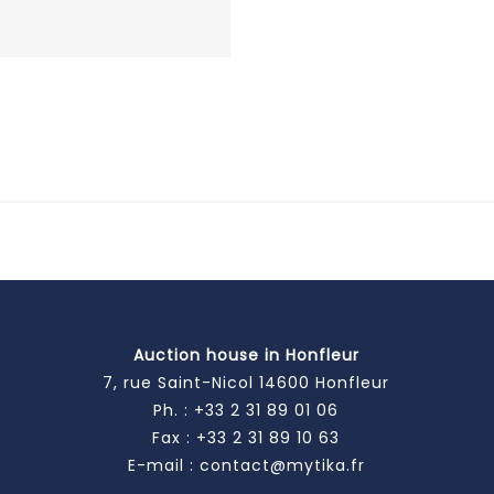
Auction house in Honfleur
7, rue Saint-Nicol 14600 Honfleur
Ph. :
+33 2 31 89 01 06
Fax : +33 2 31 89 10 63
E-mail :
contact@mytika.fr