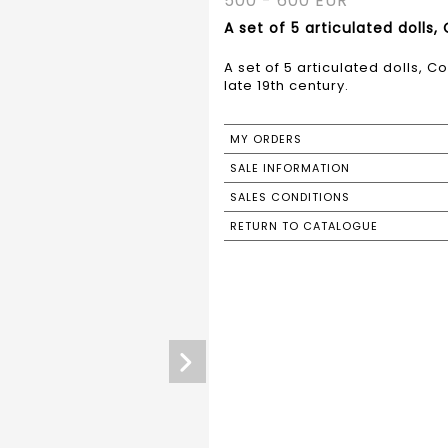
500 - 600 EUR
A set of 5 articulated dolls,
A set of 5 articulated dolls, 
late 19th century.
MY ORDERS
SALE INFORMATION
SALES CONDITIONS
RETURN TO CATALOGUE