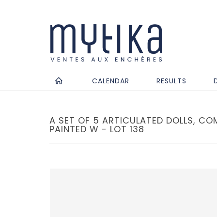
CALENDAR
RESULTS
A SET OF 5 ARTICULATED DOLLS, COM
PAINTED W - LOT 138