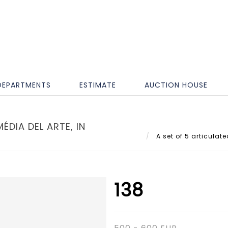
DEPARTMENTS
ESTIMATE
AUCTION HOUSE
ÉDIA DEL ARTE, IN
A set of 5 articulate
138