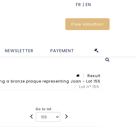
Free valuation
NEWSLETTER
PAYEMENT
Result
ing a bronze plaque representing Joan - Lot 155
Lot n° 155
Go to lot