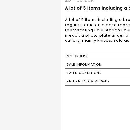
20 - 30 EUR
A lot of 5 items including a
A lot of 5 items including a b
regule statue on a base repre
representing Paul-Adrien Bour
medal, a photo plate under gla
cutlery, mainly knives. Sold as 
MY ORDERS
SALE INFORMATION
SALES CONDITIONS
RETURN TO CATALOGUE