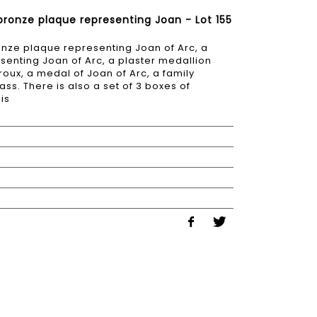
 bronze plaque representing Joan - Lot 155
ronze plaque representing Joan of Arc, a
senting Joan of Arc, a plaster medallion
oux, a medal of Joan of Arc, a family
ss. There is also a set of 3 boxes of
is