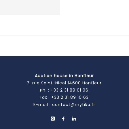
Auction house in Honfleur
7, rue Saint-Nicol 14600 Honfleur
Ph. :
+33 2 31 89 01 06
Fax : +33 2 31 89 10 63
E-mail :
contact@mytika.fr