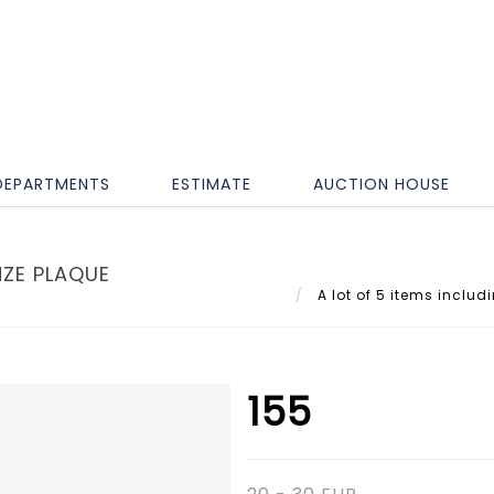
DEPARTMENTS
ESTIMATE
AUCTION HOUSE
NZE PLAQUE
A lot of 5 items includ
155