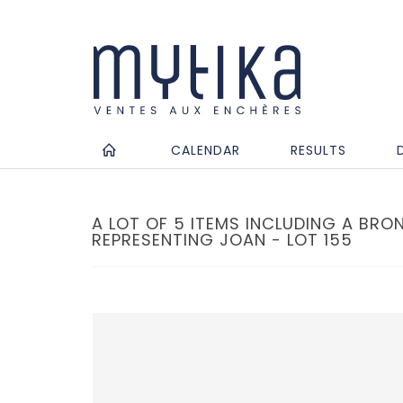
CALENDAR
RESULTS
A LOT OF 5 ITEMS INCLUDING A BRO
REPRESENTING JOAN - LOT 155