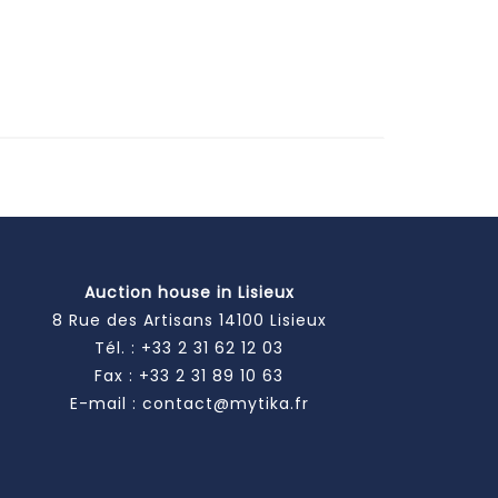
Auction house in Lisieux
8 Rue des Artisans 14100 Lisieux
Tél. :
+33 2 31 62 12 03
Fax : +33 2 31 89 10 63
E-mail :
contact@mytika.fr