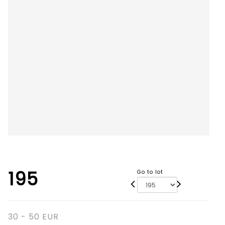
195
Go to lot
30 - 50 EUR