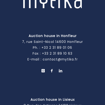
Auction house in Honfleur
7, rue Saint-Nicol 14600 Honfleur
Ph. :
+33 2 31 89 01 06
Fax : +33 2 31 89 10 63
E-mail :
contact@mytika.fr
Auction house in Lisieux