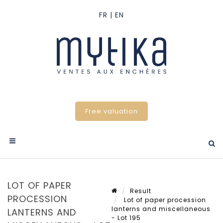
Free valuation
LOT OF PAPER
Result
PROCESSION
Lot of paper procession
lanterns and miscellaneous
LANTERNS AND
- Lot 195