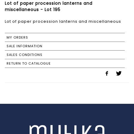
Lot of paper procession lanterns and
miscellaneous - Lot 195
Lot of paper procession lanterns and miscellaneous
MY ORDERS
SALE INFORMATION
SALES CONDITIONS
RETURN TO CATALOGUE