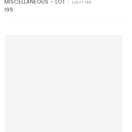
MISCELLANEOUS - LOT
Lot n° 195
195