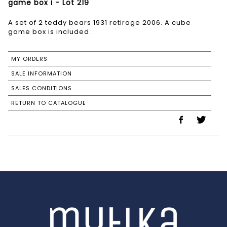
game box i - Lot 219
A set of 2 teddy bears 1931 retirage 2006. A cube
game box is included.
MY ORDERS
SALE INFORMATION
SALES CONDITIONS
RETURN TO CATALOGUE