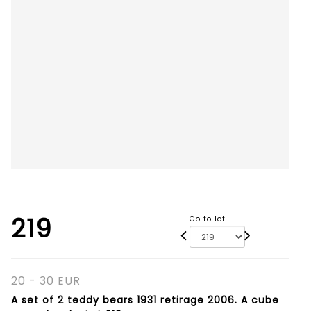
219
Go to lot
20 - 30 EUR
A set of 2 teddy bears 1931 retirage 2006. A cube