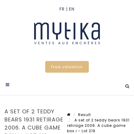
Free valuation
A SET OF 2 TEDDY
Result
BEARS 1931 RETIRAGE
A set of 2 teddy bears 1931
retirage 2006. A cube game
2006. A CUBE GAME
box i - Lot 219