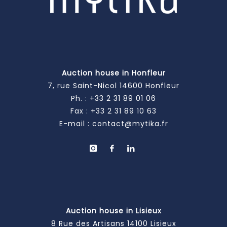
Auction house in Honfleur
7, rue Saint-Nicol 14600 Honfleur
Ph. :
+33 2 31 89 01 06
Fax : +33 2 31 89 10 63
E-mail :
contact@mytika.fr
Auction house in Lisieux
8 Rue des Artisans 14100 Lisieux