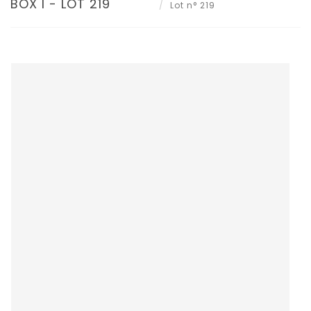
BOX I - LOT 219
Lot n° 219