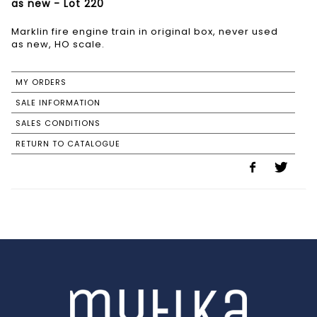
as new - Lot 220
Marklin fire engine train in original box, never used
as new, HO scale.
MY ORDERS
SALE INFORMATION
SALES CONDITIONS
RETURN TO CATALOGUE