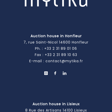
Auction house in Honfleur
7, rue Saint-Nicol 14600 Honfleur
Ph. :
+33 2 31 89 01 06
Fax : +33 2 31 89 10 63
E-mail :
contact@mytika.fr
Auction house in Lisieux
8 Rue des Artisans 14100 Lisieux