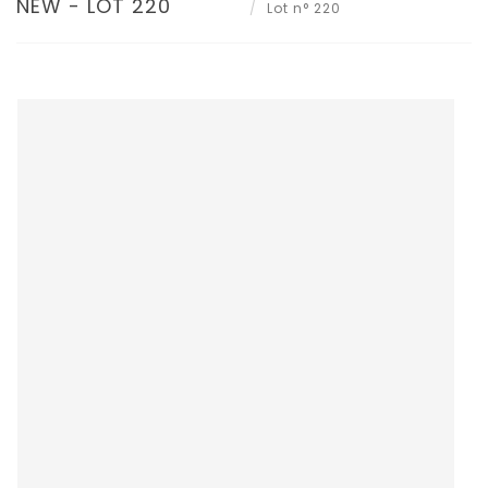
NEW - LOT 220
Lot n° 220