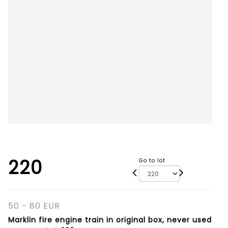
220
Go to lot
50 - 80 EUR
Marklin fire engine train in original box, never used