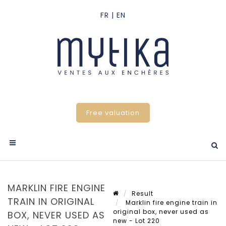
Free valuation
MARKLIN FIRE ENGINE
Result
TRAIN IN ORIGINAL
Marklin fire engine train in
original box, never used as
BOX, NEVER USED AS
new - Lot 220