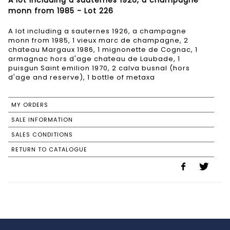
A lot including a sauternes 1926, a champagne
monn from 1985 - Lot 226
A lot including a sauternes 1926, a champagne
monn from 1985, 1 vieux marc de champagne, 2
chateau Margaux 1986, 1 mignonette de Cognac, 1
armagnac hors d'age chateau de Laubade, 1
puisgun Saint emilion 1970, 2 calva busnal (hors
d'age and reserve), 1 bottle of metaxa
MY ORDERS
SALE INFORMATION
SALES CONDITIONS
RETURN TO CATALOGUE