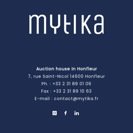
Auction house in Honfleur
7, rue Saint-Nicol 14600 Honfleur
Ph. :
+33 2 31 89 01 06
Fax : +33 2 31 89 10 63
E-mail :
contact@mytika.fr