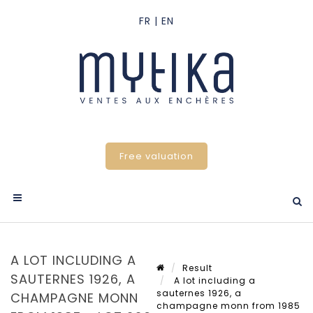
Free valuation
A LOT INCLUDING A
Result
SAUTERNES 1926, A
A lot including a
sauternes 1926, a
CHAMPAGNE MONN
champagne monn from 1985