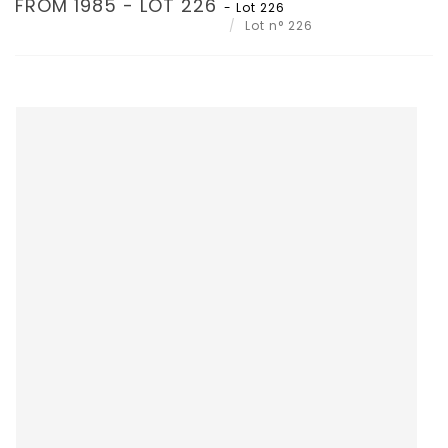
FROM 1985 - LOT 226
- Lot 226
Lot n° 226