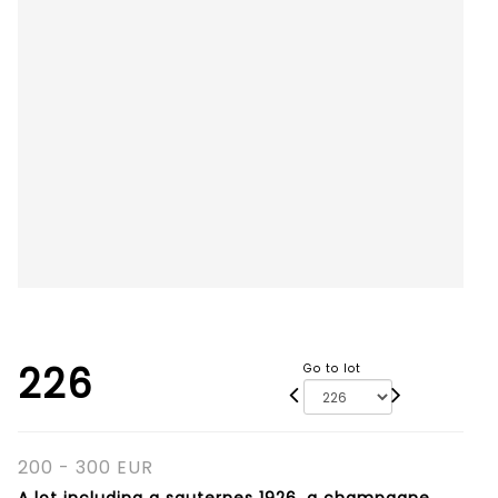
226
Go to lot
200 - 300 EUR