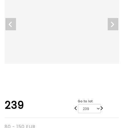
239
Go to lot
80 - 150 EUR