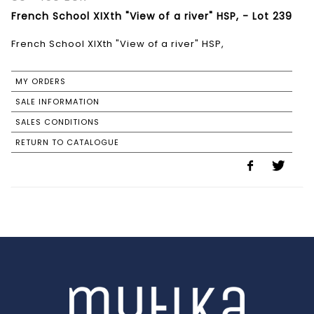
French School XIXth "View of a river" HSP, - Lot 239
French School XIXth "View of a river" HSP,
MY ORDERS
SALE INFORMATION
SALES CONDITIONS
RETURN TO CATALOGUE