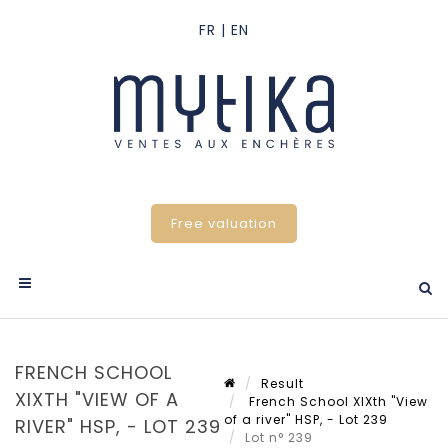
Free valuation
FRENCH SCHOOL
Result
XIXTH "VIEW OF A
French School XIXth "View
of a river" HSP, - Lot 239
RIVER" HSP, - LOT 239
Lot n° 239