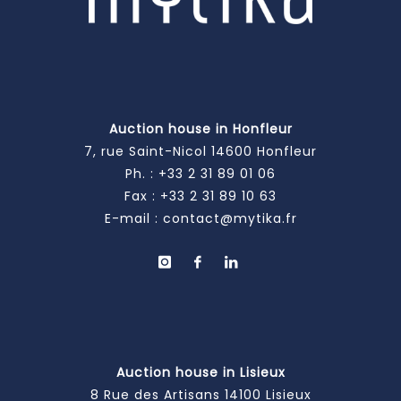
Auction house in Honfleur
7, rue Saint-Nicol 14600 Honfleur
Ph. :
+33 2 31 89 01 06
Fax : +33 2 31 89 10 63
E-mail :
contact@mytika.fr
Auction house in Lisieux
8 Rue des Artisans 14100 Lisieux