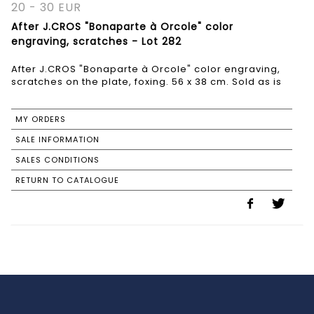
20 - 30 EUR
After J.CROS "Bonaparte à Orcole" color
engraving, scratches - Lot 282
After J.CROS "Bonaparte à Orcole" color engraving,
scratches on the plate, foxing. 56 x 38 cm. Sold as is
MY ORDERS
SALE INFORMATION
SALES CONDITIONS
RETURN TO CATALOGUE