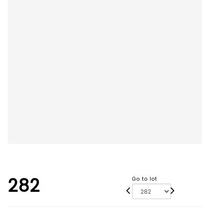
282
Go to lot