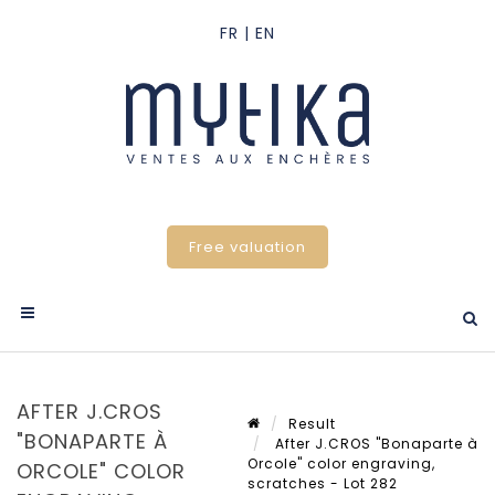
Free valuation
AFTER J.CROS
Result
"BONAPARTE À
After J.CROS "Bonaparte à
Orcole" color engraving,
ORCOLE" COLOR
scratches - Lot 282