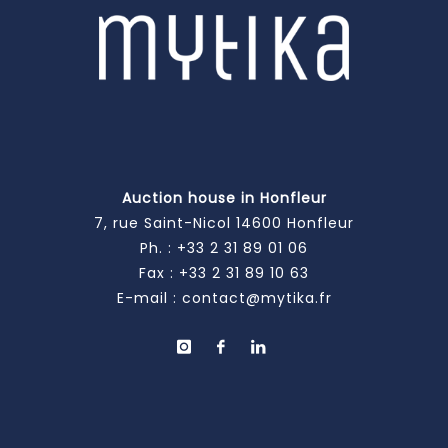
Auction house in Honfleur
7, rue Saint-Nicol 14600 Honfleur
Ph. :
+33 2 31 89 01 06
Fax : +33 2 31 89 10 63
E-mail :
contact@mytika.fr