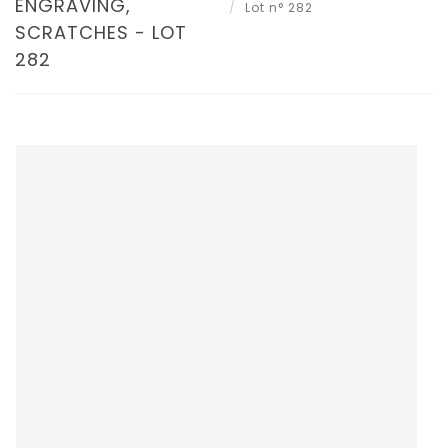
ENGRAVING,
Lot n° 282
SCRATCHES - LOT
282