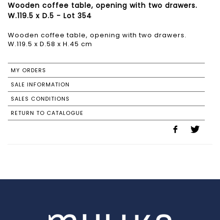
Wooden coffee table, opening with two drawers.
W.119.5 x D.5 - Lot 354
Wooden coffee table, opening with two drawers.
W.119.5 x D.58 x H.45 cm
MY ORDERS
SALE INFORMATION
SALES CONDITIONS
RETURN TO CATALOGUE