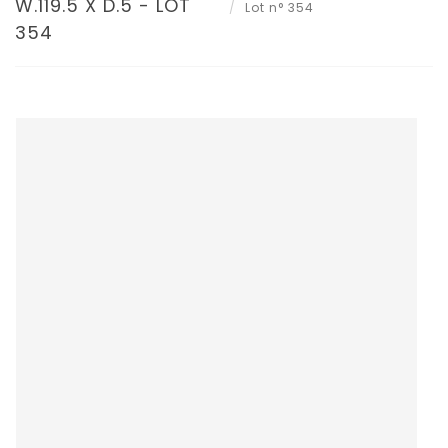
W.119.5 X D.5 - LOT
Lot n° 354
354