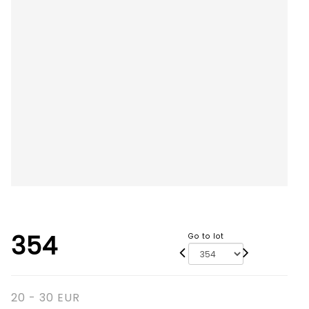
354
Go to lot
20 - 30 EUR