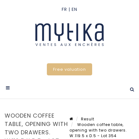
Free valuation
WOODEN COFFEE
Result
TABLE, OPENING WITH
Wooden coffee table,
opening with two drawers.
TWO DRAWERS.
W.119.5 x D.5 - Lot 354