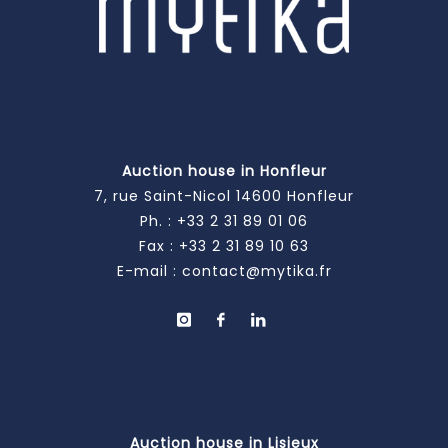
Auction house in Honfleur
7, rue Saint-Nicol 14600 Honfleur
Ph. :
+33 2 31 89 01 06
Fax : +33 2 31 89 10 63
E-mail :
contact@mytika.fr
Auction house in Lisieux