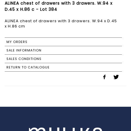
ALINEA chest of drawers with 3 drawers. W.94 x
D.45 x H.86 c - Lot 384
ALINEA chest of drawers with 3 drawers. W.94 x D.45
x H.86 cm
MY ORDERS
SALE INFORMATION
SALES CONDITIONS
RETURN TO CATALOGUE