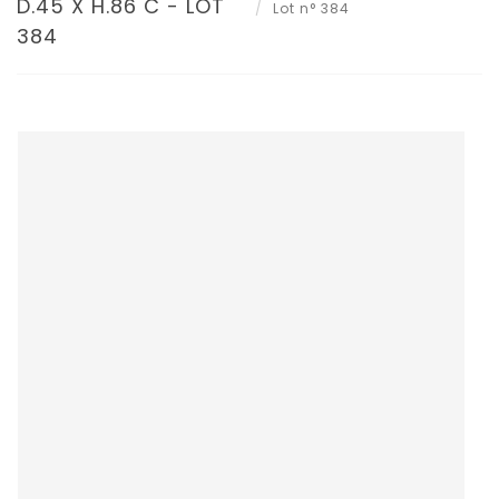
D.45 X H.86 C - LOT
Lot n° 384
384