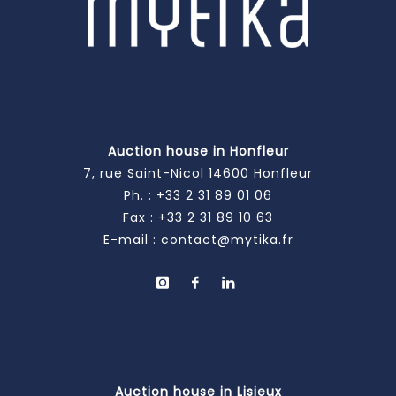
Auction house in Honfleur
7, rue Saint-Nicol 14600 Honfleur
Ph. :
+33 2 31 89 01 06
Fax : +33 2 31 89 10 63
E-mail :
contact@mytika.fr
Auction house in Lisieux