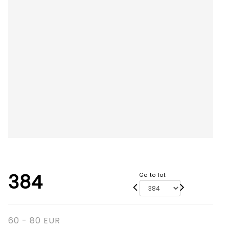
384
Go to lot
60 - 80 EUR