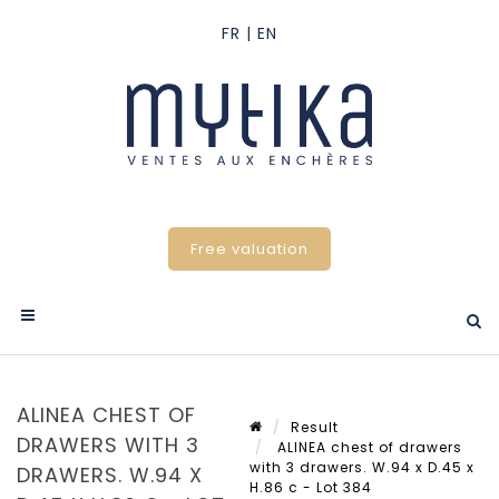
Free valuation
ALINEA CHEST OF
Result
DRAWERS WITH 3
ALINEA chest of drawers
with 3 drawers. W.94 x D.45 x
DRAWERS. W.94 X
H.86 c - Lot 384