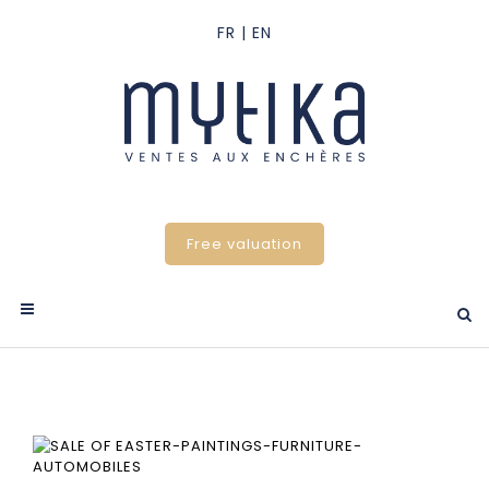
Free valuation