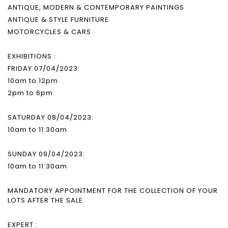
ANTIQUE, MODERN & CONTEMPORARY PAINTINGS
ANTIQUE & STYLE FURNITURE
MOTORCYCLES & CARS
EXHIBITIONS :
FRIDAY 07/04/2023:
10am to 12pm
2pm to 6pm
SATURDAY 08/04/2023:
10am to 11:30am
SUNDAY 09/04/2023:
10am to 11:30am
MANDATORY APPOINTMENT FOR THE COLLECTION OF YOUR
LOTS AFTER THE SALE
EXPERT :