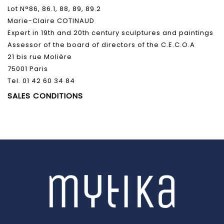
Lot N°86, 86.1, 88, 89, 89.2
Marie-Claire COTINAUD
Expert in 19th and 20th century sculptures and paintings
Assessor of the board of directors of the C.E.C.O.A
21 bis rue Molière
75001 Paris
Tel. 01 42 60 34 84
SALES CONDITIONS