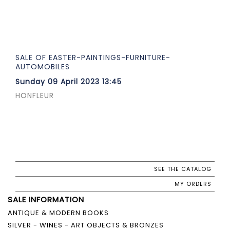
SALE OF EASTER-PAINTINGS-FURNITURE-
AUTOMOBILES
Sunday 09 April 2023 13:45
HONFLEUR
SEE THE CATALOG
MY ORDERS
SALE INFORMATION
ANTIQUE & MODERN BOOKS
SILVER - WINES - ART OBJECTS & BRONZES