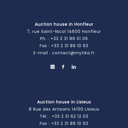
Auction house in Honfleur
7, rue Saint-Nicol 14600 Honfleur
Ph. :
+33 2 31 89 01 06
Fax : +33 2 31 89 10 63
E-mail :
contact@mytika.fr
Auction house in Lisieux
8 Rue des Artisans 14100 Lisieux
Tél. :
+33 2 31 62 12 03
Fax : +33 2 31 89 10 63