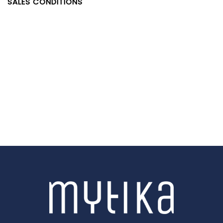
SALES CONDITIONS