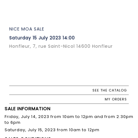
NICE MOA SALE
Saturday 15 July 2023 14:00
Honfleur, 7, rue Saint-Nicol 14600 Honfleur
SEE THE CATALOG
MY ORDERS
SALE INFORMATION
Friday, July 14, 2023 from 10am to 12pm and from 2:30pm
to 6pm
Saturday, July 15, 2023 from 10am to 12pm