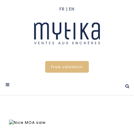
Free valuation