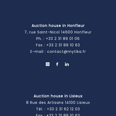
Auction house in Honfleur
7, rue Saint-Nicol 14600 Honfleur
Ph. :
+33 2 31 89 01 06
Fax : +33 2 31 89 10 63
E-mail :
contact@mytika.fr
Auction house in Lisieux
8 Rue des Artisans 14100 Lisieux
Tél. :
+33 2 31 62 12 03
Fax : +33 2 31 89 10 63