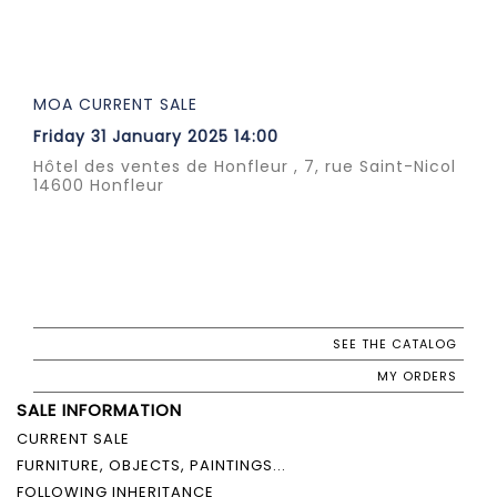
MOA CURRENT SALE
Friday 31 January 2025 14:00
Hôtel des ventes de Honfleur , 7, rue Saint-Nicol
14600 Honfleur
SEE THE CATALOG
MY ORDERS
SALE INFORMATION
CURRENT SALE
FURNITURE, OBJECTS, PAINTINGS...
FOLLOWING INHERITANCE