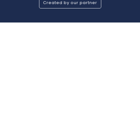
Created by our partner