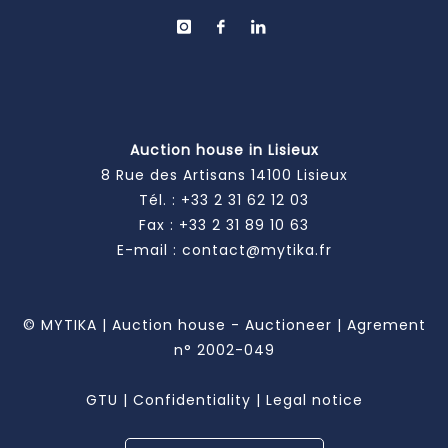
Auction house in Lisieux
8 Rue des Artisans 14100 Lisieux
Tél. :
+33 2 31 62 12 03
Fax : +33 2 31 89 10 63
E-mail :
contact@mytika.fr
© MYTIKA | Auction house - Auctioneer | Agrement
n° 2002-049
GTU
|
Confidentiality
|
Legal notice