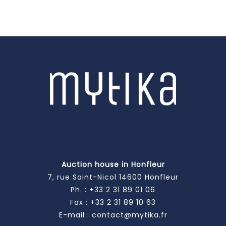
Auction house in Honfleur
7, rue Saint-Nicol 14600 Honfleur
Ph. :
+33 2 31 89 01 06
Fax : +33 2 31 89 10 63
E-mail :
contact@mytika.fr