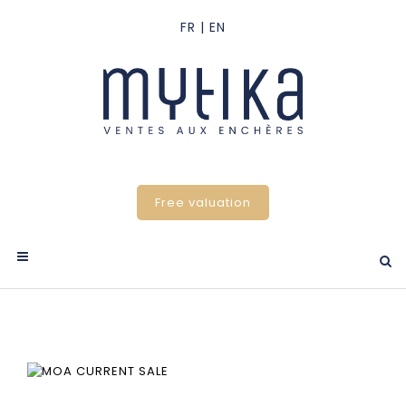
Free valuation