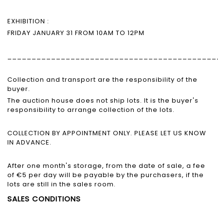
EXHIBITION :
FRIDAY JANUARY 31 FROM 10AM TO 12PM
___________________________________________
Collection and transport are the responsibility of the
buyer.
The auction house does not ship lots. It is the buyer's
responsibility to arrange collection of the lots.
COLLECTION BY APPOINTMENT ONLY. PLEASE LET US KNOW
IN ADVANCE.
After one month's storage, from the date of sale, a fee
of €5 per day will be payable by the purchasers, if the
lots are still in the sales room.
SALES CONDITIONS