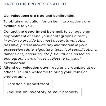
HAVE YOUR PROPERTY VALUED
Our valuations are free and confidential.
To obtain a valuation for an item, two options are
available to you:
Contact the department by email:
to schedule an
appointment or send your photographs directly.
In order to provide the most accurate valuation
possible, please include any information in your
possession (date, signature, technical specifications,
dimensions, condition, etc.). Valuations based on
photographs are always subject to physical
examination.
Attend our
valuation days
:
regularly organized at our
offices. You are welcome to bring your items or
photographs.
Contact a department
Request an inventory of your property