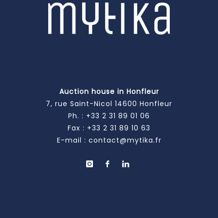
Auction house in Honfleur
7, rue Saint-Nicol 14600 Honfleur
Ph. :
+33 2 31 89 01 06
Fax : +33 2 31 89 10 63
E-mail :
contact@mytika.fr