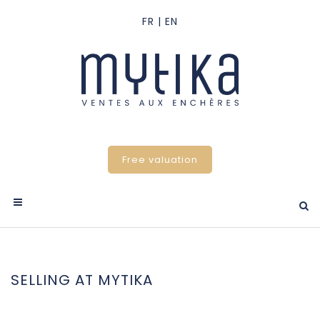
Free valuation
SELLING AT MYTIKA