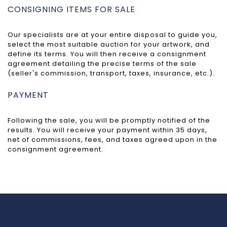
CONSIGNING ITEMS FOR SALE
Our specialists are at your entire disposal to guide you,
select the most suitable auction for your artwork, and
define its terms. You will then receive a consignment
agreement detailing the precise terms of the sale
(seller's commission, transport, taxes, insurance, etc.).
PAYMENT
Following the sale, you will be promptly notified of the
results. You will receive your payment within 35 days,
net of commissions, fees, and taxes agreed upon in the
consignment agreement.