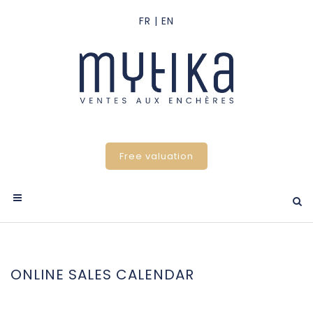
Free valuation
ONLINE SALES CALENDAR