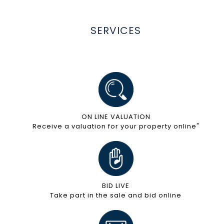
SERVICES
ON LINE VALUATION
Receive a valuation for your property online"
BID LIVE
Take part in the sale and bid online