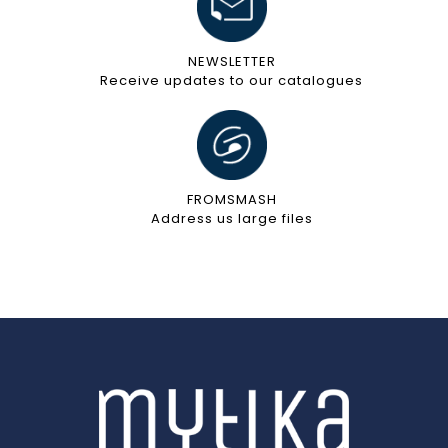
NEWSLETTER
Receive updates to our catalogues
FROMSMASH
Address us large files