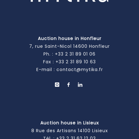
Auction house in Honfleur
7, rue Saint-Nicol 14600 Honfleur
Ph. :
+33 2 31 89 01 06
Fax : +33 2 31 89 10 63
E-mail :
contact@mytika.fr
Auction house in Lisieux
8 Rue des Artisans 14100 Lisieux
Tél. :
+33 2 31 62 12 03