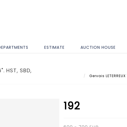
DEPARTMENTS
ESTIMATE
AUCTION HOUSE
". HST, SBD,
Gervais LETERREUX "
192