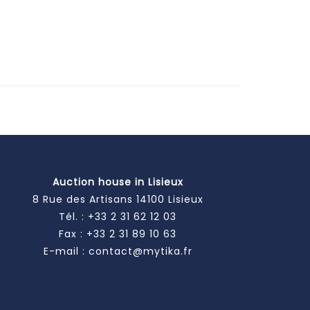
Auction house in Lisieux
8 Rue des Artisans 14100 Lisieux
Tél. :
+33 2 31 62 12 03
Fax : +33 2 31 89 10 63
E-mail :
contact@mytika.fr