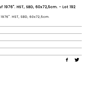
f 1976". HST, SBD, 60x72,5cm. - Lot 192
1976". HST, SBD, 60x72,5cm.