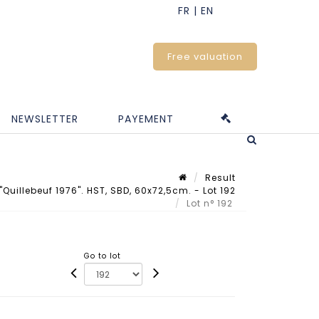
Free valuation
NEWSLETTER
PAYEMENT
Result
Quillebeuf 1976". HST, SBD, 60x72,5cm. - Lot 192
Lot n° 192
Go to lot