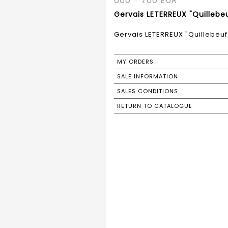
600 - 700 EUR
Gervais LETERREUX "Quillebeu
Gervais LETERREUX "Quillebeuf 
MY ORDERS
SALE INFORMATION
SALES CONDITIONS
RETURN TO CATALOGUE