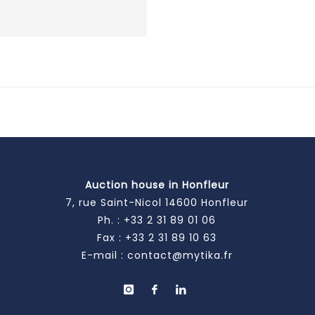
Auction house in Honfleur
7, rue Saint-Nicol 14600 Honfleur
Ph. :
+33 2 31 89 01 06
Fax : +33 2 31 89 10 63
E-mail :
contact@mytika.fr