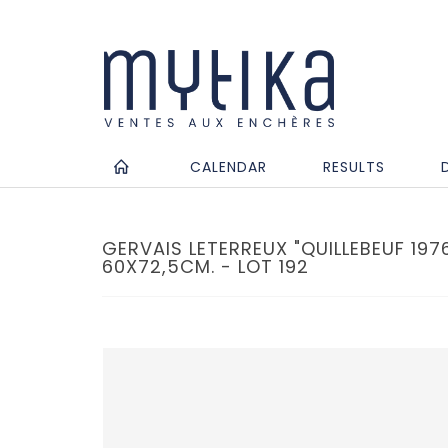
CALENDAR
RESULTS
GERVAIS LETERREUX "QUILLEBEUF 1976
60X72,5CM. - LOT 192