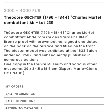
3000 - 4000 EUR
Théodore GECHTER (1796 - 1844) "Charles Martel
combattant Ab - Lot 239
Théodore GECHTER (1796 - 1844) "Charles Martel
combattant Abdelram roi des Sarrasins 1842"
Bronze proof with brown patina, signed and dated
on the back on the terrace and titled on the front.
The plaster model was exhibited at the 1833 Salon
under no. 2589, and subsequently published in
numerous editions.
One copy in the Louvre Museum and various other
museums. 39 x 34.5 x 18.5 cm (Expert: Marie-Claire
COTINAUD)
MY ORDERS
SALE INFORMATION
SALES CONDITIONS
RETURN TO CATALOGUE