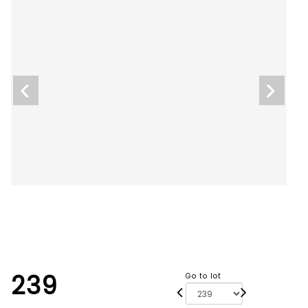
239
Go to lot