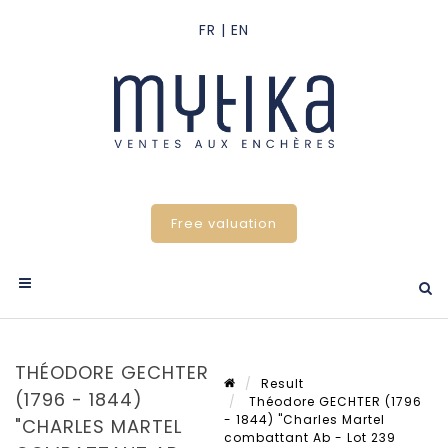
Free valuation
THÉODORE GECHTER
Result
(1796 - 1844)
Théodore GECHTER (1796
- 1844) "Charles Martel
"CHARLES MARTEL
combattant Ab - Lot 239