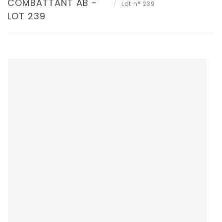
COMBATTANT AB -
Lot n° 239
LOT 239