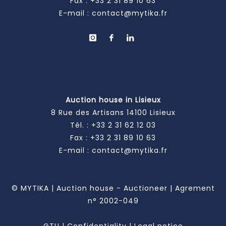
Fax : +33 2 31 89 10 63
E-mail :
contact@mytika.fr
Auction house in Lisieux
8 Rue des Artisans 14100 Lisieux
Tél. :
+33 2 31 62 12 03
Fax : +33 2 31 89 10 63
E-mail :
contact@mytika.fr
© MYTIKA | Auction house - Auctioneer | Agrement
n° 2002-049