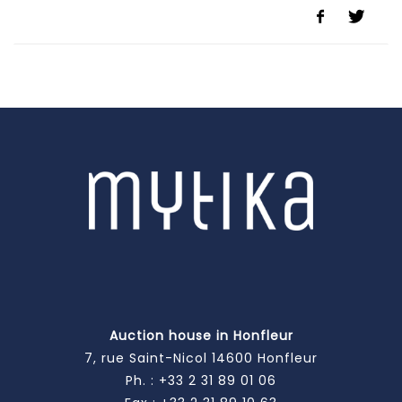
Auction house in Honfleur
7, rue Saint-Nicol 14600 Honfleur
Ph. :
+33 2 31 89 01 06