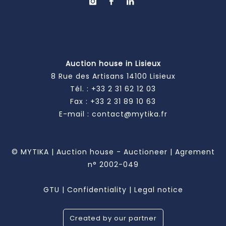
Auction house in Lisieux
8 Rue des Artisans 14100 Lisieux
Tél. :
+33 2 31 62 12 03
Fax : +33 2 31 89 10 63
E-mail :
contact@mytika.fr
© MYTIKA | Auction house - Auctioneer | Agrement
n° 2002-049
GTU
|
Confidentiality
|
Legal notice
Created by our partner