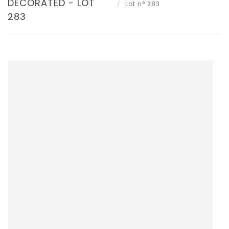
DECORATED - LOT
Lot n° 283
283