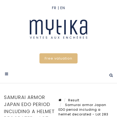
Free valuation
SAMURAI ARMOR
Result
JAPAN EDO PERIOD
Samurai armor Japan
EDO period including a
INCLUDING A HELMET
helmet decorated - Lot 283