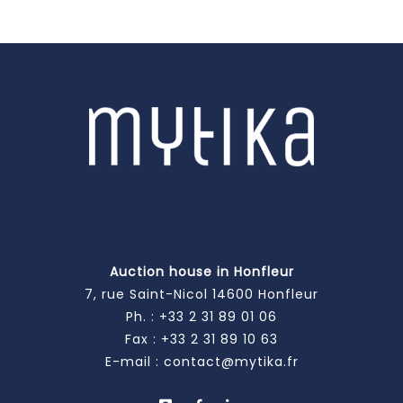
Auction house in Honfleur
7, rue Saint-Nicol 14600 Honfleur
Ph. :
+33 2 31 89 01 06
Fax : +33 2 31 89 10 63
E-mail :
contact@mytika.fr