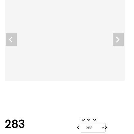
283
Go to lot