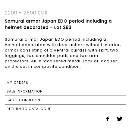
2200 - 2500 EUR
Samurai armor Japan EDO period including a
helmet decorated - Lot 283
Samurai armor Japan EDO period including a
helmet decorated with deer antlers without interior,
armor consisting of a ventral cuirass with skirt, two
leggings, two shoulder pads and two arm
protectors. All in lacquered metal. Lack of lacquer
on the set in composite condition.
MY ORDERS
SALE INFORMATION
SALES CONDITIONS
RETURN TO CATALOGUE