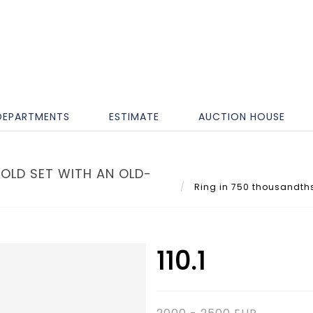
DEPARTMENTS
ESTIMATE
AUCTION HOUSE
OLD SET WITH AN OLD-
Ring in 750 thousandths 
110.1