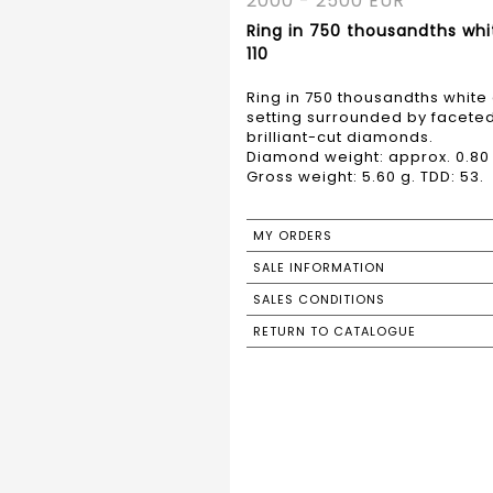
2000 - 2500 EUR
Ring in 750 thousandths whi
110
Ring in 750 thousandths white
setting surrounded by faceted
brilliant-cut diamonds.
Diamond weight: approx. 0.80 
Gross weight: 5.60 g. TDD: 53.
MY ORDERS
SALE INFORMATION
SALES CONDITIONS
RETURN TO CATALOGUE