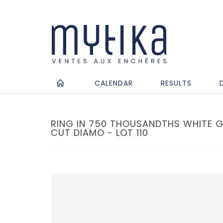
CALENDAR
RESULTS
RING IN 750 THOUSANDTHS WHITE G
CUT DIAMO - LOT 110