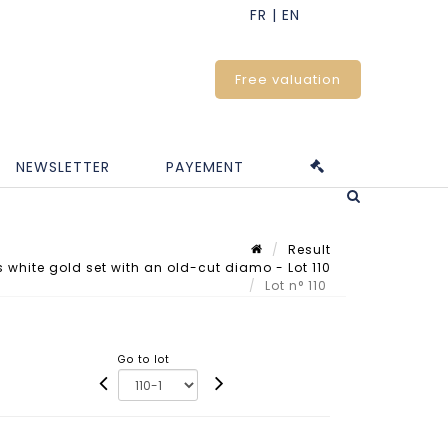
Free valuation
NEWSLETTER
PAYEMENT
Result
white gold set with an old-cut diamo - Lot 110
Lot n° 110
Go to lot