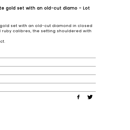
te gold set with an old-cut diamo - Lot
 gold set with an old-cut diamond in closed
 ruby calibres, the setting shouldered with
ct.