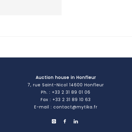
Auction house in Honfleur
7, rue Saint-Nicol 14600 Honfleur
Ph. :
+33 2 31 89 01 06
Fax : +33 2 31 89 10 63
E-mail :
contact@mytika.fr