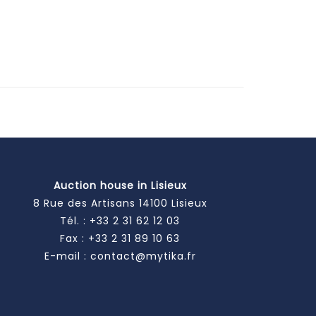
Auction house in Lisieux
8 Rue des Artisans 14100 Lisieux
Tél. :
+33 2 31 62 12 03
Fax : +33 2 31 89 10 63
E-mail :
contact@mytika.fr