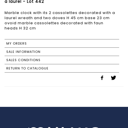
a laurel - Lot 442
Marble clock with its 2 cassolettes decorated with a
laurel wreath and two doves H 45 cm base 23 cm
ovoid marble cassolettes decorated with faun
heads H 32 cm
MY ORDERS
SALE INFORMATION
SALES CONDITIONS
RETURN TO CATALOGUE