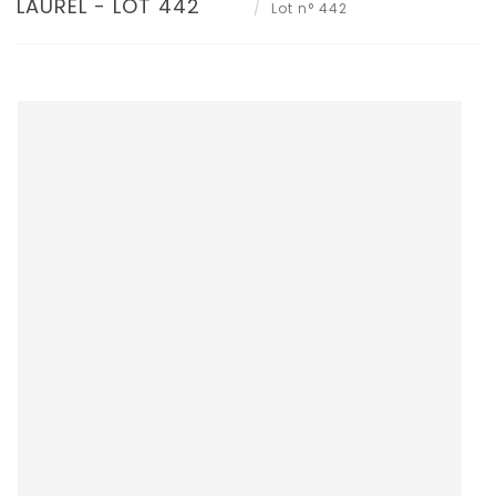
LAUREL - LOT 442
Lot n° 442