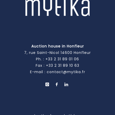
Auction house in Honfleur
7, rue Saint-Nicol 14600 Honfleur
Ph. :
+33 2 31 89 01 06
Fax : +33 2 31 89 10 63
E-mail :
contact@mytika.fr