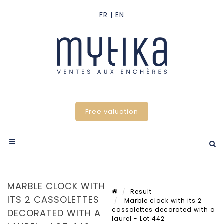
Free valuation
MARBLE CLOCK WITH
Result
ITS 2 CASSOLETTES
Marble clock with its 2
cassolettes decorated with a
DECORATED WITH A
laurel - Lot 442