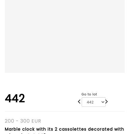
442
Go to lot
200 - 300 EUR
Marble clock with its 2 cassolettes decorated with