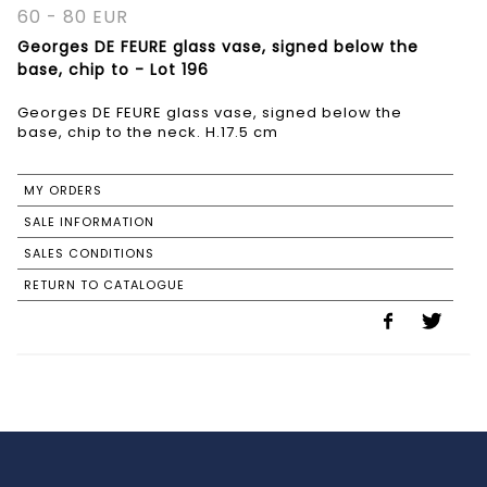
60 - 80 EUR
Georges DE FEURE glass vase, signed below the
base, chip to - Lot 196
Georges DE FEURE glass vase, signed below the
base, chip to the neck. H.17.5 cm
MY ORDERS
SALE INFORMATION
SALES CONDITIONS
RETURN TO CATALOGUE