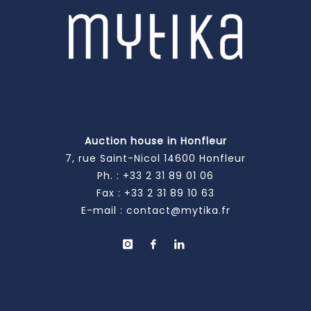
Auction house in Honfleur
7, rue Saint-Nicol 14600 Honfleur
Ph. :
+33 2 31 89 01 06
Fax : +33 2 31 89 10 63
E-mail :
contact@mytika.fr