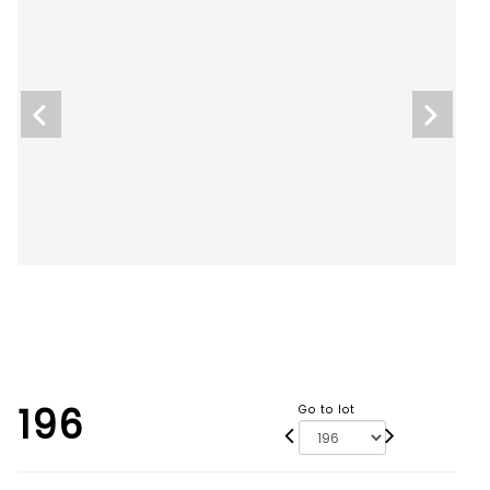
196
Go to lot