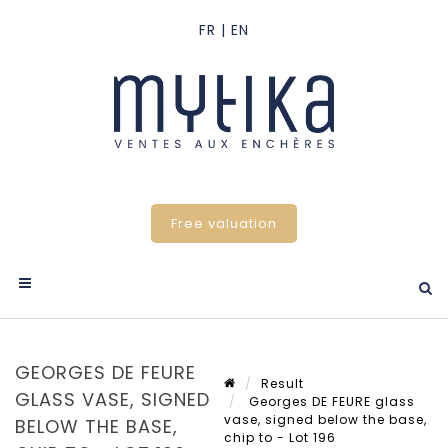
Free valuation
GEORGES DE FEURE
Result
GLASS VASE, SIGNED
Georges DE FEURE glass
vase, signed below the base,
BELOW THE BASE,
chip to - Lot 196