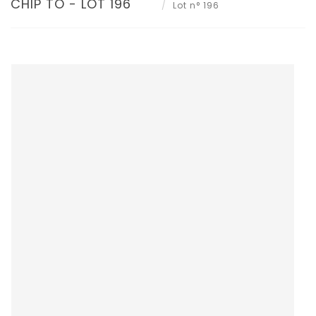
CHIP TO - LOT 196
Lot n° 196