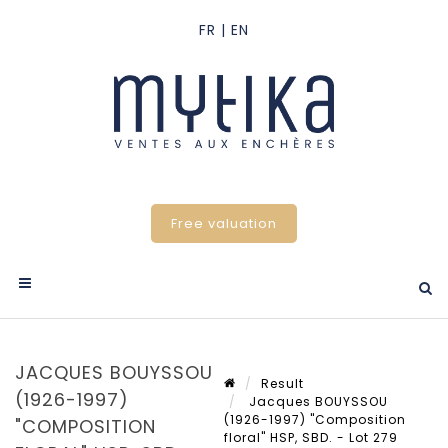
Free valuation
JACQUES BOUYSSOU
Result
(1926-1997)
Jacques BOUYSSOU
(1926-1997) "Composition
"COMPOSITION
floral" HSP, SBD. - Lot 279