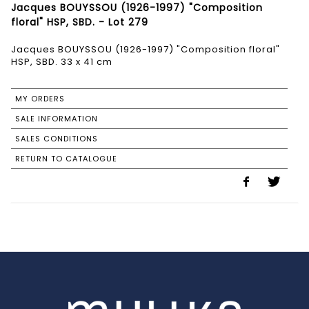
Jacques BOUYSSOU (1926-1997) "Composition
floral" HSP, SBD. - Lot 279
Jacques BOUYSSOU (1926-1997) "Composition floral"
HSP, SBD. 33 x 41 cm
MY ORDERS
SALE INFORMATION
SALES CONDITIONS
RETURN TO CATALOGUE