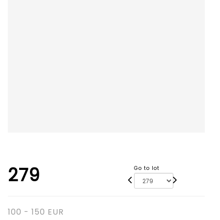
279
Go to lot
100 - 150 EUR