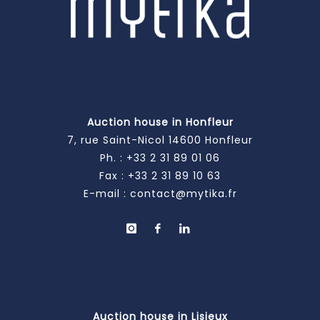
Auction house in Honfleur
7, rue Saint-Nicol 14600 Honfleur
Ph. :
+33 2 31 89 01 06
Fax : +33 2 31 89 10 63
E-mail :
contact@mytika.fr
Auction house in Lisieux