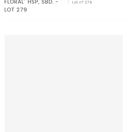
FLORAL" HSP, SBD. -
Lot n° 279
LOT 279