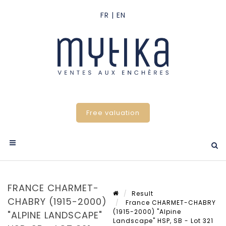
Free valuation
FRANCE CHARMET-
Result
CHABRY (1915-2000)
France CHARMET-CHABRY
(1915-2000) "Alpine
"ALPINE LANDSCAPE"
Landscape" HSP, SB - Lot 321