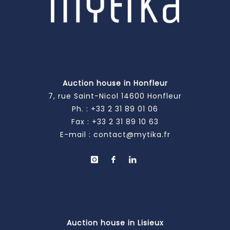
Auction house in Honfleur
7, rue Saint-Nicol 14600 Honfleur
Ph. :
+33 2 31 89 01 06
Fax : +33 2 31 89 10 63
E-mail :
contact@mytika.fr
Auction house in Lisieux