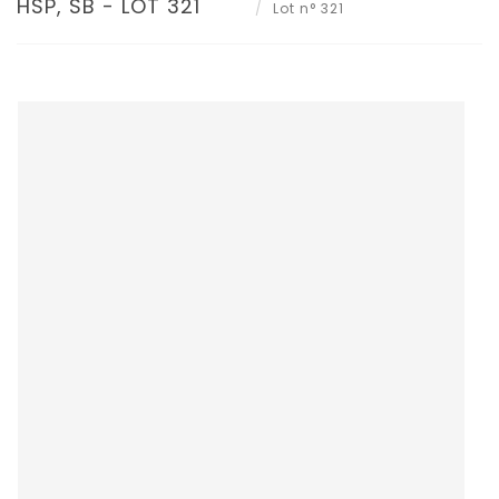
HSP, SB - LOT 321
Lot n° 321