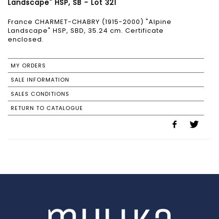
Landscape" HSP, SB - Lot 321
France CHARMET-CHABRY (1915-2000) "Alpine
Landscape" HSP, SBD, 35.24 cm. Certificate
enclosed.
MY ORDERS
SALE INFORMATION
SALES CONDITIONS
RETURN TO CATALOGUE