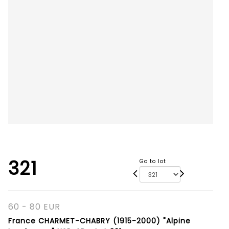
321
Go to lot
60 - 80 EUR
France CHARMET-CHABRY (1915-2000) "Alpine