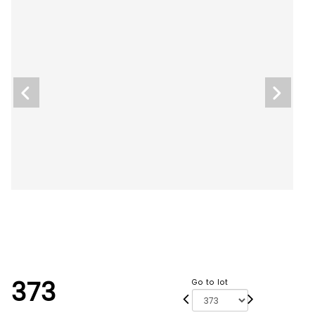
373
Go to lot