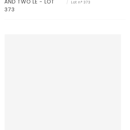
AND TWO LE - LOT
Lot n° 373
373