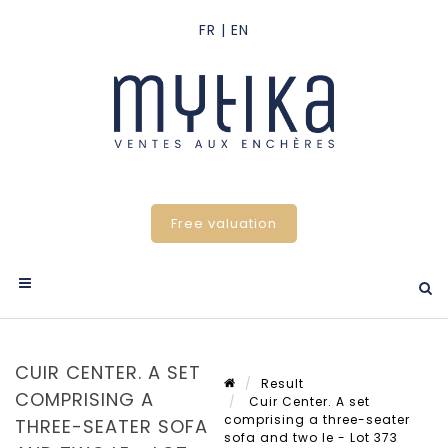
Free valuation
CUIR CENTER. A SET
Result
COMPRISING A
Cuir Center. A set
comprising a three-seater
THREE-SEATER SOFA
sofa and two le - Lot 373