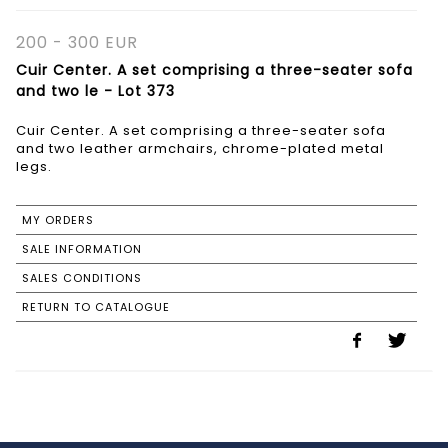
200 - 300 EUR
Cuir Center. A set comprising a three-seater sofa
and two le - Lot 373
Cuir Center. A set comprising a three-seater sofa
and two leather armchairs, chrome-plated metal
legs.
MY ORDERS
SALE INFORMATION
SALES CONDITIONS
RETURN TO CATALOGUE