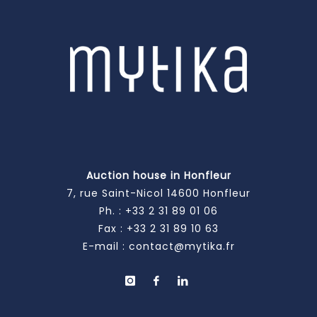
Auction house in Honfleur
7, rue Saint-Nicol 14600 Honfleur
Ph. :
+33 2 31 89 01 06
Fax : +33 2 31 89 10 63
E-mail :
contact@mytika.fr